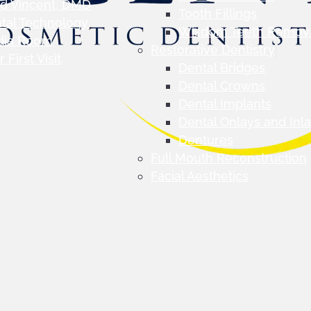
d Vincent, DMD
Tooth Fillings
tal Technology
Wisdom Teeth Remov
dia Room
Restorative Dentistry
 First Visit
Dental Bridges
Dental Crowns
Dental Implants
Dental Onlays and Inl
Dentures
Full Mouth Reconstruction
Facial Aesthetics