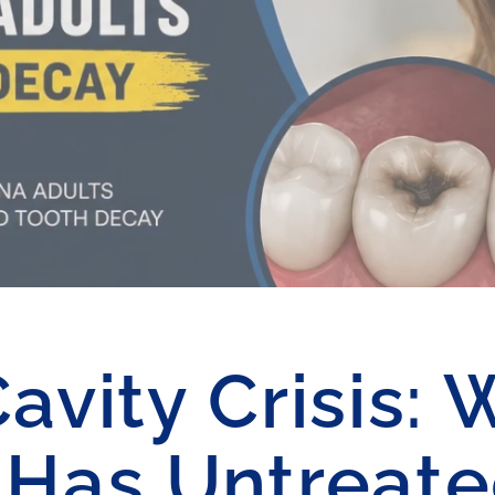
vity Crisis: 
 Has Untreat