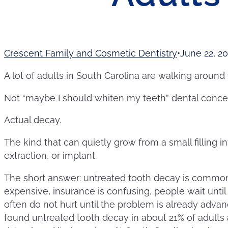
Crescent Family and Cosmetic Dentistry
June 22, 2
A lot of adults in South Carolina are walking around 
Not “maybe I should whiten my teeth” dental conce
Actual decay.
The kind that can quietly grow from a small filling in
extraction, or implant.
The short answer: untreated tooth decay is common
expensive, insurance is confusing, people wait until
often do not hurt until the problem is already adva
found untreated tooth decay in about 21% of adults 