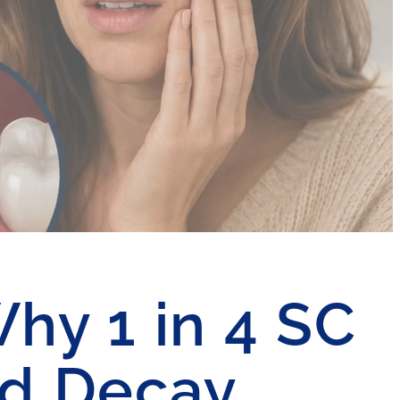
Why 1 in 4 SC
ed Decay