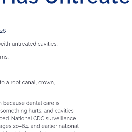
026
with untreated cavities.
rns.
to a root canal, crown,
 because dental care is
 something hurts, and cavities
nced. National CDC surveillance
ages 20–64, and earlier national