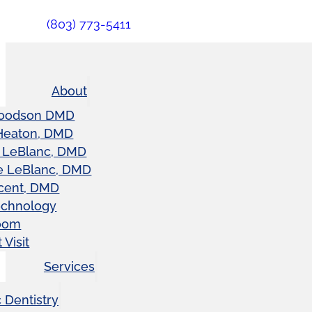
(803) 773-5411
About
oodson DMD
Heaton, DMD
 LeBlanc, DMD
e LeBlanc, DMD
cent, DMD
echnology
oom
 Visit
Services
 Dentistry