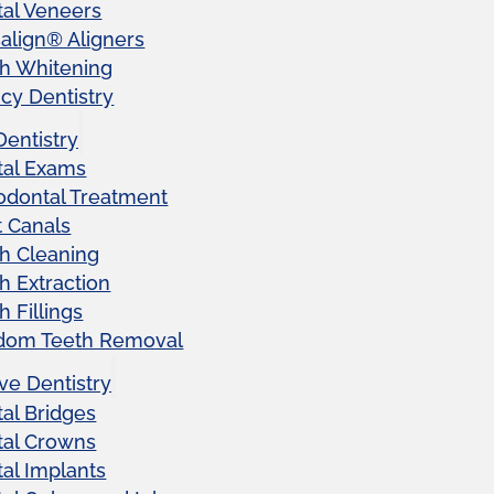
al Veneers
salign® Aligners
h Whitening
y Dentistry
Dentistry
tal Exams
odontal Treatment
 Canals
h Cleaning
h Extraction
h Fillings
dom Teeth Removal
ve Dentistry
al Bridges
tal Crowns
al Implants