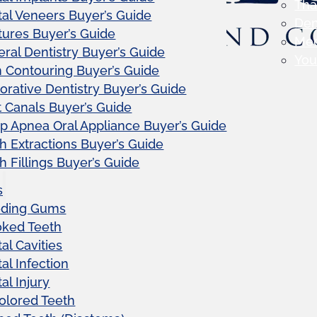
Tha
al Veneers Buyer’s Guide
Den
ures Buyer’s Guide
Me
ral Dentistry Buyer’s Guide
Your
Contouring Buyer’s Guide
orative Dentistry Buyer’s Guide
 Canals Buyer’s Guide
p Apnea Oral Appliance Buyer’s Guide
h Extractions Buyer’s Guide
h Fillings Buyer’s Guide
s
eding Gums
oked Teeth
al Cavities
al Infection
al Injury
olored Teeth