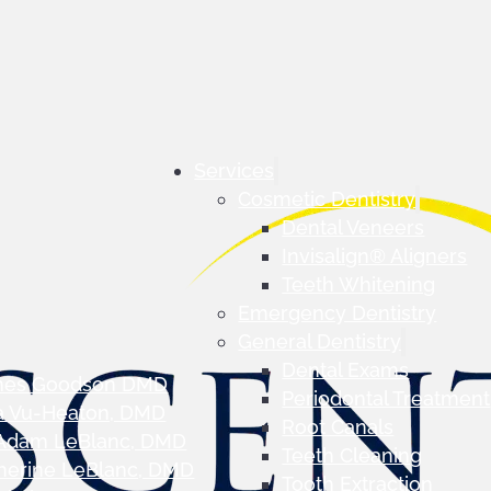
Services
Cosmetic Dentistry
Dental Veneers
Invisalign® Aligners
Teeth Whitening
Emergency Dentistry
General Dentistry
Dental Exams
mes Goodson DMD
Periodontal Treatment
a Vu-Heaton, DMD
Root Canals
 Adam LeBlanc, DMD
Teeth Cleaning
herine LeBlanc, DMD
Tooth Extraction