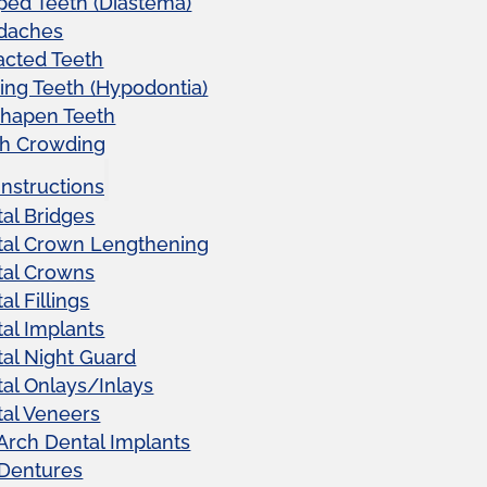
ed Teeth (Diastema)
daches
acted Teeth
ing Teeth (Hypodontia)
shapen Teeth
th Crowding
Instructions
al Bridges
tal Crown Lengthening
tal Crowns
al Fillings
al Implants
al Night Guard
al Onlays/Inlays
al Veneers
 Arch Dental Implants
 Dentures