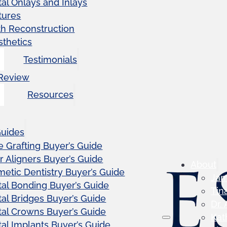
al Onlays and Inlays
tures
th Reconstruction
sthetics
Testimonials
 Review
Resources
Guides
 Grafting Buyer’s Guide
r Aligners Buyer’s Guide
About
etic Dentistry Buyer’s Guide
Ja
al Bonding Buyer’s Guide
Tin
al Bridges Buyer’s Guide
Dr.
al Crowns Buyer’s Guide
Kat
al Implants Buyer’s Guide