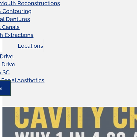
 Mouth Reconstructions
 Contouring
ial Dentures
 Canals
h Extractions
Locations
Drive
 Drive
a SC
Facial Aesthetics
s