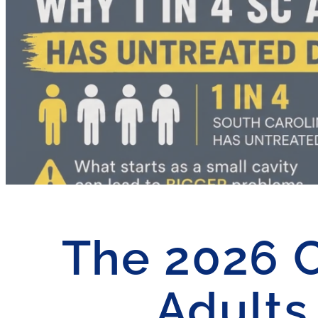
The 2026 Ca
Adults