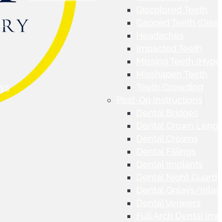
Discolored Teeth
al
Gapped Teeth (Dias
Headaches
Impacted Teeth
Missing Teeth (Hypo
Misshapen Teeth
ays
Teeth Crowding
Post-Op Instructions
Dental Bridges
Dental Crown Lengt
Dental Crowns
Dental Fillings
Dental Implants
Dental Night Guard
Dental Onlays/Inlay
Dental Veneers
Full Arch Dental Imp