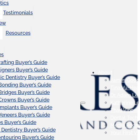
tics
Testimonials
iew
Resources
es
afting Buyer’s Guide
ligners Buyer’s Guide
About
c Dentistry Buyer’s Guide
James Good
Bonding Buyer’s Guide
Tina Vu-Hea
Bridges Buyer’s Guide
Dr. Adam Le
Crowns Buyer’s Guide
Katherine L
Implants Buyer’s Guide
Thad Vincen
Veneers Buyer’s Guide
Dental Tech
s Buyer’s Guide
Media Roo
 Dentistry Buyer’s Guide
Your First Vis
touring Buyer’s Guide