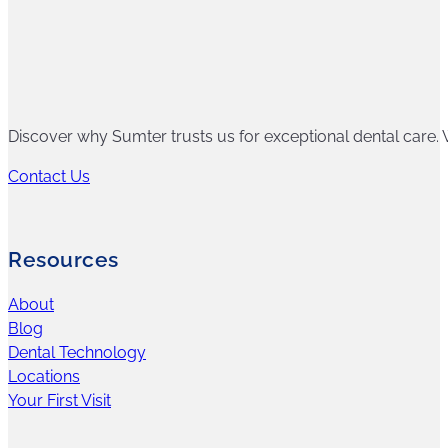
Discover why Sumter trusts us for exceptional dental care. W
Contact Us
Resources
About
Blog
Dental Technology
Locations
Your First Visit