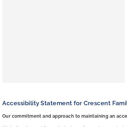
Accessibility Statement for
Crescent Fami
Our commitment and approach to maintaining an acce