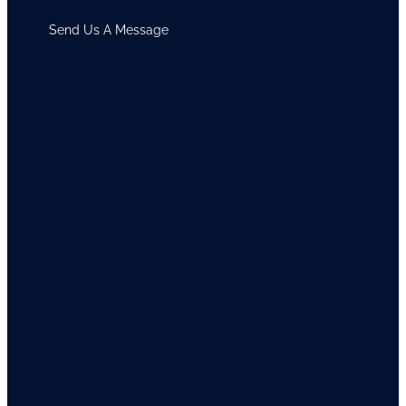
Send Us A Message