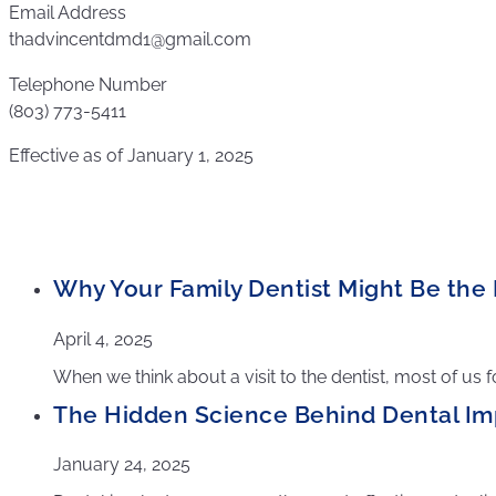
Email Address
thadvincentdmd1@gmail.com
Telephone Number
(803) 773-5411
Effective as of January 1, 2025
Why Your Family Dentist Might Be the F
April 4, 2025
When we think about a visit to the dentist, most of us 
The Hidden Science Behind Dental Im
January 24, 2025