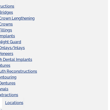
ructions
Bridges
 Crown Lengthening
 Crowns
illings
Implants
Night Guard
Onlays/Inlays
Veneers
ch Dental Implants
ntures
uth Reconstructions
ntouring
 Dentures
anals
xtractions
Locations