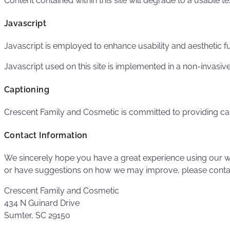
Content contained within this site will degrade to a usable t
Javascript
Javascript is employed to enhance usability and aesthetic fu
Javascript used on this site is implemented in a non-invasive
Captioning
Crescent Family and Cosmetic is committed to providing ca
Contact Information
We sincerely hope you have a great experience using our we
or have suggestions on how we may improve, please conta
Crescent Family and Cosmetic
434 N Guinard Drive
Sumter, SC 29150