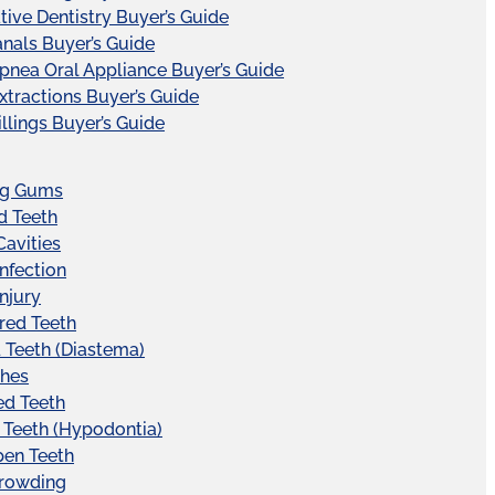
tive Dentistry Buyer’s Guide
nals Buyer’s Guide
pnea Oral Appliance Buyer’s Guide
xtractions Buyer’s Guide
illings Buyer’s Guide
ng Gums
d Teeth
Cavities
Infection
Injury
red Teeth
Teeth (Diastema)
hes
ed Teeth
 Teeth (Hypodontia)
pen Teeth
Crowding