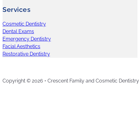
Services
Cosmetic Dentistry
Dental Exams
Emergency Dentistry
Facial Aesthetics
Restorative Dentistry
Copyright © 2026 • Crescent Family and Cosmetic Dentistry