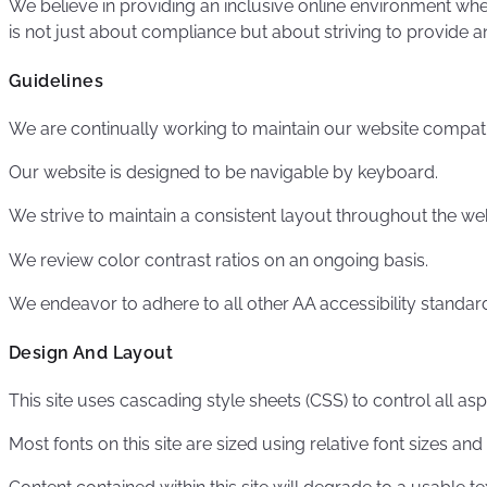
We believe in providing an inclusive online environment whe
is not just about compliance but about striving to provide an
Guidelines
We are continually working to maintain our website compati
Our website is designed to be navigable by keyboard.
We strive to maintain a consistent layout throughout the web
We review color contrast ratios on an ongoing basis.
We endeavor to adhere to all other AA accessibility standar
Design And Layout
This site uses cascading style sheets (CSS) to control all as
Most fonts on this site are sized using relative font sizes and