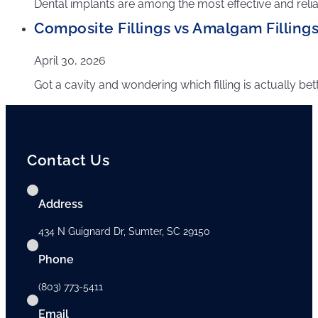
Dental implants are among the most effective and reliab
Composite Fillings vs Amalgam Fillings
April 30, 2026
Got a cavity and wondering which filling is actually be
Contact Us
Address
434 N Guignard Dr, Sumter, SC 29150
Phone
(803) 773-5411
Email