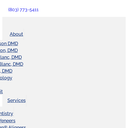
(803) 773-5411
About
son DMD
ton, DMD
Blanc, DMD
Blanc, DMD
t, DMD
nology
it
Services
tistry
Veneers
ign® Aligners