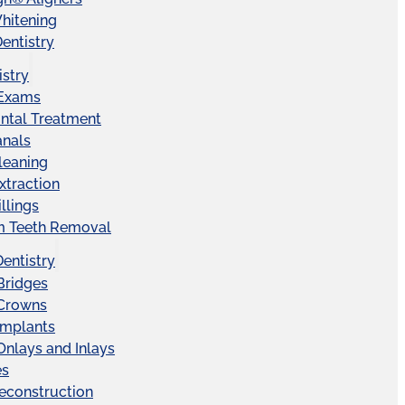
hitening
entistry
istry
 Exams
ntal Treatment
anals
leaning
xtraction
llings
 Teeth Removal
Dentistry
Bridges
 Crowns
Implants
Onlays and Inlays
es
econstruction