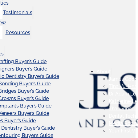
tics
Testimonials
iew
Resources
es
afting Buyer’s Guide
ligners Buyer’s Guide
About
c Dentistry Buyer’s Guide
James Good
Bonding Buyer’s Guide
Tina Vu-Hea
Bridges Buyer’s Guide
Dr. Adam Le
Crowns Buyer’s Guide
Katherine L
Implants Buyer’s Guide
Thad Vincen
Veneers Buyer’s Guide
Dental Tech
s Buyer’s Guide
Media Roo
 Dentistry Buyer’s Guide
Your First Vis
touring Buyer’s Guide