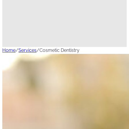
Home
/
Services
/
Cosmetic Dentistry