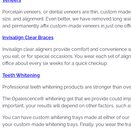
Veneers
Porcelain veneers, or dental veneers are thin, custom made 
size, and alignment. Even better, we have removed long wa
and permanently affix custom-made veneers in just one offic
Invisalign Clear Braces
Invisalign clear aligners provide comfort and convenience wh
you eat, or for special occasions. You wear each set of alig
office about every six weeks for a quick checkup.
Teeth Whitening
Professional teeth whitening products are stronger than ove
The Opalescence® whitening gel that we provide could impr
important, your results will depend on other factors, such as
You can have custom whitening trays made at either of our d
your custom made whitening trays. Finally, you wear the tray