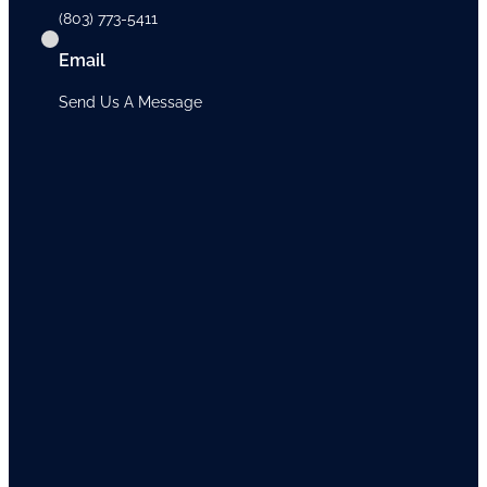
(803) 773-5411
Email
Send Us A Message