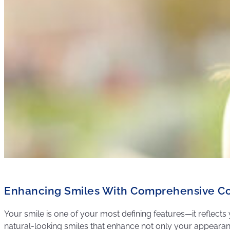
Enhancing Smiles With Comprehensive Co
Your smile is one of your most defining features—it reflects 
natural-looking smiles that enhance not only your appearance