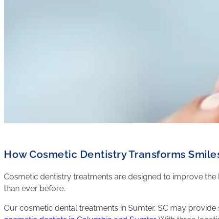
How Cosmetic Dentistry Transforms Smile
Cosmetic dentistry treatments are designed to improve th
than ever before.
Our cosmetic dental treatments in Sumter, SC may provide s