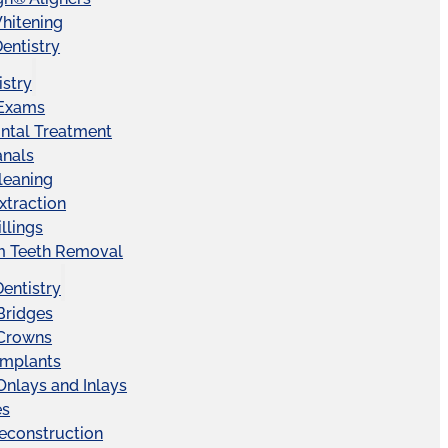
hitening
entistry
istry
 Exams
ntal Treatment
anals
leaning
xtraction
llings
 Teeth Removal
Dentistry
Bridges
 Crowns
Implants
Onlays and Inlays
es
econstruction