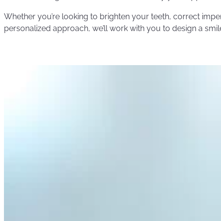
Whether you’re looking to brighten your teeth, correct impe
personalized approach, we’ll work with you to design a smile