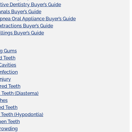
tive Dentistry Buyer’s Guide
nals Buyer’s Guide
pnea Oral Appliance Buyer’s Guide
xtractions Buyer’s Guide
illings Buyer’s Guide
ng Gums
d Teeth
Cavities
Infection
Injury
red Teeth
Teeth (Diastema)
hes
ed Teeth
 Teeth (Hypodontia)
pen Teeth
Crowding