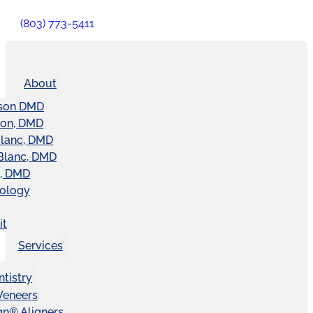
(803) 773-5411
About
son DMD
ton, DMD
Blanc, DMD
Blanc, DMD
t, DMD
nology
it
Services
tistry
Veneers
ign® Aligners