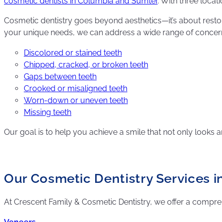
cosmetic dentists in Columbia and Sumter
. With three loca
Cosmetic dentistry goes beyond aesthetics—it’s about restor
your unique needs, we can address a wide range of concern
Discolored or stained teeth
Chipped, cracked, or broken teeth
Gaps between teeth
Crooked or misaligned teeth
Worn-down or uneven teeth
Missing teeth
Our goal is to help you achieve a smile that not only looks 
Our Cosmetic Dentistry Services i
At Crescent Family & Cosmetic Dentistry, we offer a compr