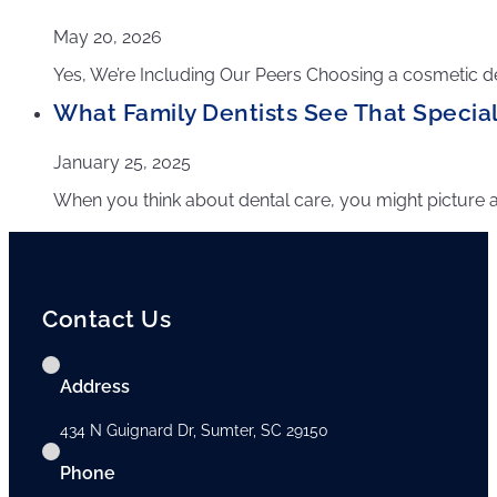
May 20, 2026
Yes, We’re Including Our Peers Choosing a cosmetic den
What Family Dentists See That Speciali
January 25, 2025
When you think about dental care, you might picture a sing
Contact Us
Address
434 N Guignard Dr, Sumter, SC 29150
Phone