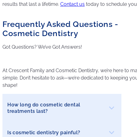
results that last a lifetime.
Contact us
today to schedule your 
Frequently Asked Questions -
Cosmetic Dentistry
Got Questions? We’ve Got Answers!
At Crescent Family and Cosmetic Dentistry, we’re here to ma
simple. Don’t hesitate to ask—we’re dedicated to keeping your
shape!
How long do cosmetic dental
treatments last?
Is cosmetic dentistry painful?
The longevity of cosmetic treatments depends