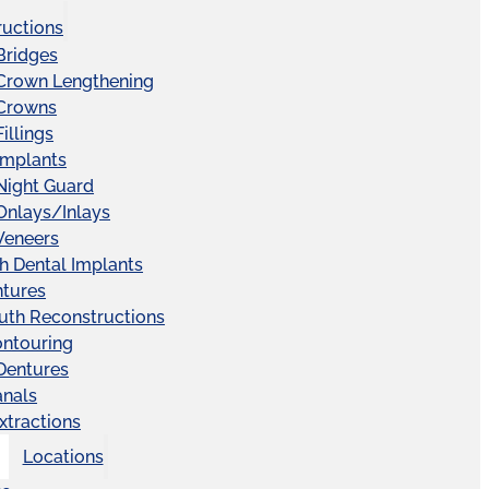
ructions
Bridges
 Crown Lengthening
 Crowns
illings
Implants
Night Guard
Onlays/Inlays
Veneers
ch Dental Implants
ntures
uth Reconstructions
ntouring
 Dentures
anals
xtractions
Locations