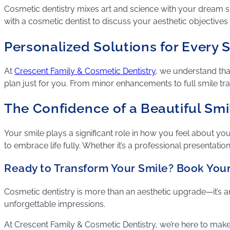
Cosmetic dentistry mixes art and science with your dream smil
with a cosmetic dentist to discuss your aesthetic objectives a
Personalized Solutions for Every 
At
Crescent Family & Cosmetic Dentistry
, we understand tha
plan just for you. From minor enhancements to full smile tr
The Confidence of a Beautiful Smi
Your smile plays a significant role in how you feel about y
to embrace life fully. Whether it’s a professional presentation
Ready to Transform Your Smile? Book You
Cosmetic dentistry is more than an aesthetic upgrade—it’s an
unforgettable impressions.
At Crescent Family & Cosmetic Dentistry, we’re here to make