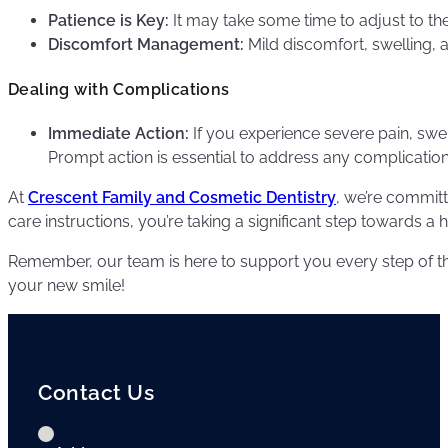
Patience is Key:
It may take some time to adjust to th
Discomfort Management:
Mild discomfort, swelling, 
Dealing with Complications
Immediate Action:
If you experience severe pain, swel
Prompt action is essential to address any complication
At
Crescent Family and Cosmetic Dentistry
, we’re committ
care instructions, you’re taking a significant step towards a 
Remember, our team is here to support you every step of th
your new smile!
Contact Us