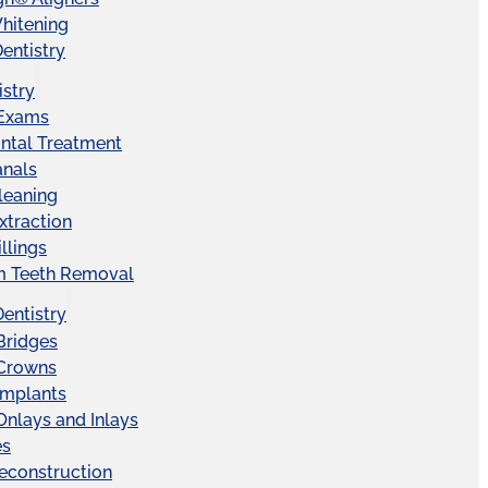
hitening
entistry
istry
 Exams
ntal Treatment
anals
leaning
xtraction
llings
 Teeth Removal
Dentistry
Bridges
 Crowns
Implants
Onlays and Inlays
es
econstruction