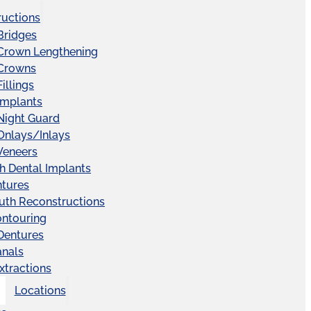
ructions
Bridges
 Crown Lengthening
 Crowns
illings
Implants
Night Guard
Onlays/Inlays
Veneers
ch Dental Implants
ntures
uth Reconstructions
ntouring
 Dentures
anals
xtractions
Locations