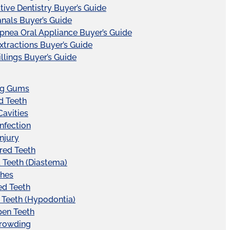
tive Dentistry Buyer’s Guide
nals Buyer’s Guide
pnea Oral Appliance Buyer’s Guide
xtractions Buyer’s Guide
illings Buyer’s Guide
ng Gums
d Teeth
Cavities
Infection
Injury
red Teeth
Teeth (Diastema)
hes
ed Teeth
 Teeth (Hypodontia)
pen Teeth
Crowding