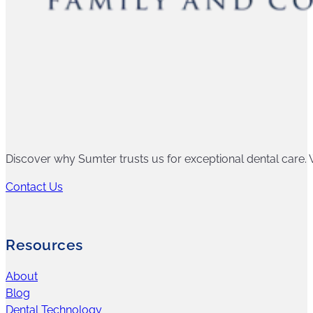
Discover why Sumter trusts us for exceptional dental care. W
Contact Us
Resources
About
Blog
Dental Technology