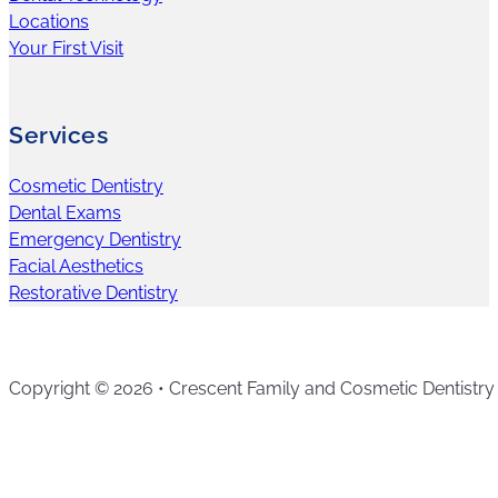
Locations
Your First Visit
Services
Cosmetic Dentistry
Dental Exams
Emergency Dentistry
Facial Aesthetics
Restorative Dentistry
Copyright © 2026 • Crescent Family and Cosmetic Dentistry