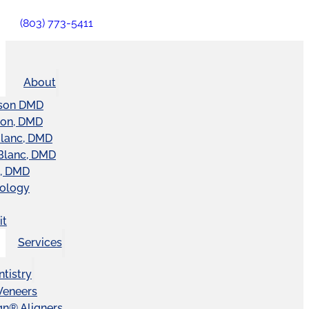
(803) 773-5411
About
son DMD
ton, DMD
Blanc, DMD
Blanc, DMD
t, DMD
nology
it
Services
tistry
Veneers
ign® Aligners