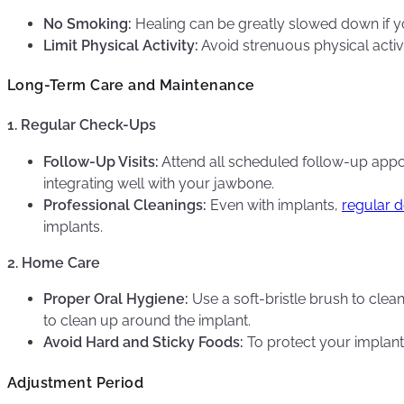
No Smoking:
Healing can be greatly slowed down if y
Limit Physical Activity:
Avoid strenuous physical activit
Long-Term Care and Maintenance
1. Regular Check-Ups
Follow-Up Visits:
Attend all scheduled follow-up appoi
integrating well with your jawbone.
Professional Cleanings:
Even with implants,
regular d
implants.
2. Home Care
Proper Oral Hygiene:
Use a soft-bristle brush to clea
to clean up around the implant.
Avoid Hard and Sticky Foods:
To protect your implants
Adjustment Period