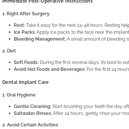
Immediate Post-Operative Instructions
1. Right After Surgery
Rest:
Take it easy for the next 24-48 hours. Resting he
Ice Packs:
Apply ice packs to the face near the implant
Bleeding Management:
A small amount of bleeding is
2. Diet
Soft Foods:
During the first several days, it’s best to
Avoid Hot Foods and Beverages:
For the first 24 hou
Dental Implant Care
1. Oral Hygiene
Gentle Cleaning:
Start brushing your teeth the day aft
Saltwater Rinses:
After 24 hours, gently rinse your mo
2. Avoid Certain Activities