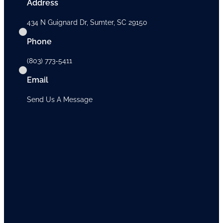
Address
434 N Guignard Dr, Sumter, SC 29150
Phone
(803) 773-5411
Email
Send Us A Message