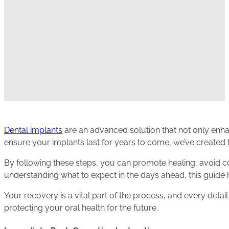
Dental implants
are an advanced solution that not only enhan
ensure your implants last for years to come, we’ve created t
By following these steps, you can promote healing, avoid co
understanding what to expect in the days ahead, this guide
Your recovery is a vital part of the process, and every detail
protecting your oral health for the future.