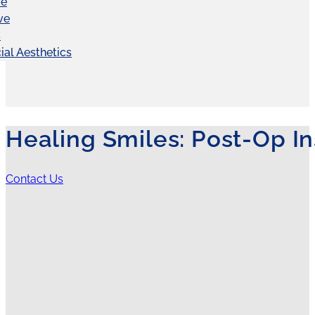
ve
ve
C
ial Aesthetics
Healing Smiles: Post-Op In
Contact Us