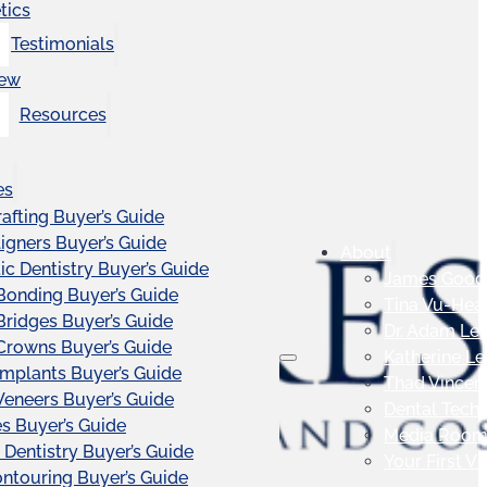
tics
Testimonials
iew
Resources
es
afting Buyer’s Guide
ligners Buyer’s Guide
About
c Dentistry Buyer’s Guide
James Good
Bonding Buyer’s Guide
Tina Vu-Hea
Bridges Buyer’s Guide
Dr. Adam Le
Crowns Buyer’s Guide
Katherine L
Implants Buyer’s Guide
Thad Vincen
Veneers Buyer’s Guide
Dental Tech
s Buyer’s Guide
Media Roo
 Dentistry Buyer’s Guide
Your First Vis
touring Buyer’s Guide