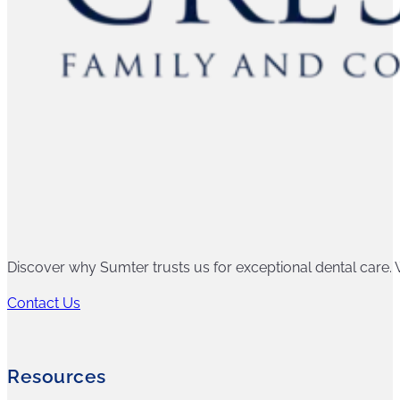
Discover why Sumter trusts us for exceptional dental care. W
Contact Us
Resources