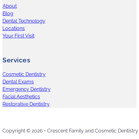
About
Blog
Dental Technology
Locations
Your First Visit
Services
Cosmetic Dentistry
Dental Exams
Emergency Dentistry
Facial Aesthetics
Restorative Dentistry
Copyright © 2026 • Crescent Family and Cosmetic Dentistry