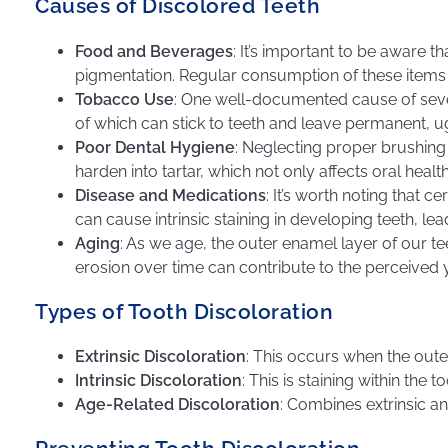
Causes of Discolored Teeth
Food and Beverages
: It’s important to be aware t
pigmentation. Regular consumption of these items w
Tobacco Use
: One well-documented cause of sever
of which can stick to teeth and leave permanent, ug
Poor Dental Hygiene
: Neglecting proper brushing 
harden into tartar, which not only affects oral healt
Disease and Medications
: It’s worth noting that c
can cause intrinsic staining in developing teeth, le
Aging
: As we age, the outer enamel layer of our te
erosion over time can contribute to the perceived 
Types of Tooth Discoloration
Extrinsic Discoloration
: This occurs when the outer
Intrinsic Discoloration
: This is staining within the
Age-Related Discoloration
: Combines extrinsic an