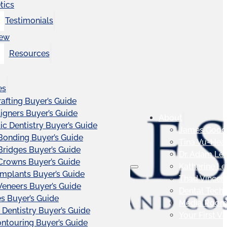
tics
Testimonials
iew
Resources
es
afting Buyer’s Guide
ligners Buyer’s Guide
About
c Dentistry Buyer’s Guide
James Good
Bonding Buyer’s Guide
Tina Vu-Hea
Bridges Buyer’s Guide
Dr. Adam Le
Crowns Buyer’s Guide
Katherine L
Implants Buyer’s Guide
Thad Vincen
Veneers Buyer’s Guide
Dental Tech
s Buyer’s Guide
Media Roo
 Dentistry Buyer’s Guide
Your First Vis
touring Buyer’s Guide