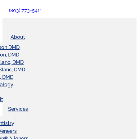
(803) 773-5411
About
son DMD
ton, DMD
Blanc, DMD
Blanc, DMD
t, DMD
nology
it
Services
tistry
Veneers
ign® Aligners