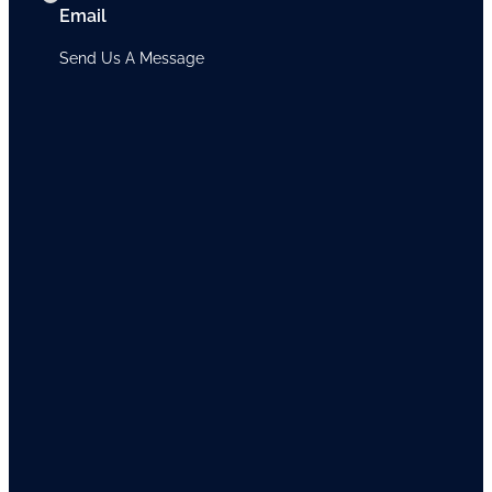
Email
Send Us A Message