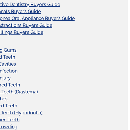
tive Dentistry Buyer’s Guide
nals Buyer’s Guide
pnea Oral Appliance Buyer’s Guide
xtractions Buyer’s Guide
illings Buyer’s Guide
ng Gums
d Teeth
Cavities
Infection
Injury
red Teeth
Teeth (Diastema)
hes
ed Teeth
 Teeth (Hypodontia)
pen Teeth
Crowding