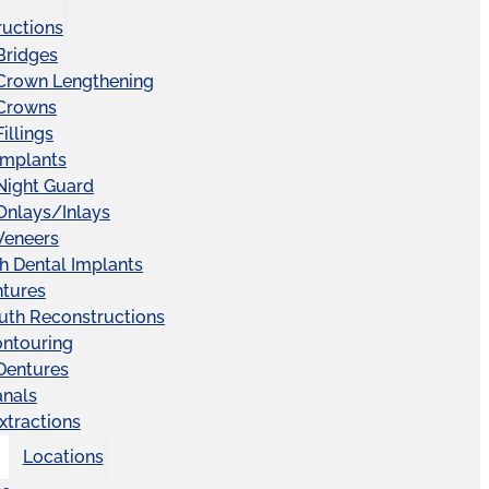
ructions
Bridges
 Crown Lengthening
 Crowns
illings
Implants
Night Guard
Onlays/Inlays
Veneers
ch Dental Implants
ntures
uth Reconstructions
ntouring
 Dentures
anals
xtractions
Locations