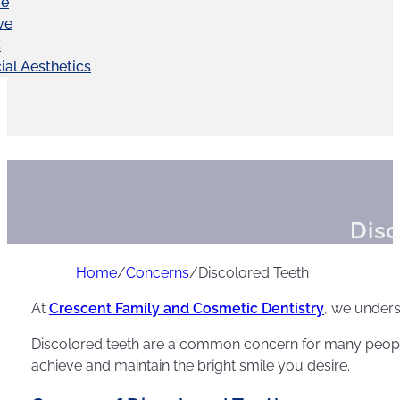
ve
ve
C
ial Aesthetics
Disc
Home
/
Concerns
/
Discolored Teeth
At
Crescent Family and Cosmetic Dentistry
, we unders
Discolored teeth are a common concern for many people,
achieve and maintain the bright smile you desire.