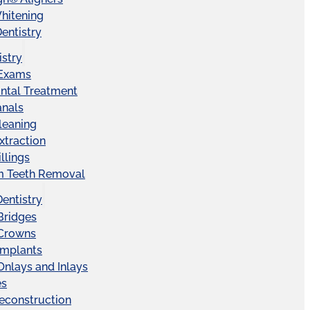
hitening
entistry
istry
 Exams
ntal Treatment
anals
leaning
xtraction
llings
 Teeth Removal
Dentistry
Bridges
 Crowns
Implants
Onlays and Inlays
es
econstruction