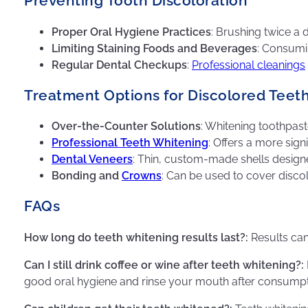
Preventing Tooth Discoloration
Proper Oral Hygiene Practices
: Brushing twice a
Limiting Staining Foods and Beverages
: Consumi
Regular Dental Checkups
:
Professional cleanings
Treatment Options for Discolored Teet
Over-the-Counter Solutions
: Whitening toothpast
Professional Teeth Whitening
: Offers a more sign
Dental Veneers
: Thin, custom-made shells designe
Bonding and
Crowns
: Can be used to cover discolor
FAQs
How long do teeth whitening results last?:
Results can
Can I still drink coffee or wine after teeth whitening?:
good oral hygiene and rinse your mouth after consumpt