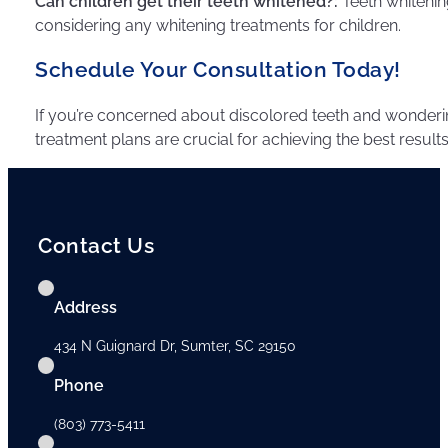
Can children get their teeth whitened?:
Teeth whitening
considering any whitening treatments for children.
Schedule Your Consultation Today!
If you’re concerned about discolored teeth and wonderin
treatment plans are crucial for achieving the best results
Contact Us
Address
434 N Guignard Dr, Sumter, SC 29150
Phone
(803) 773-5411