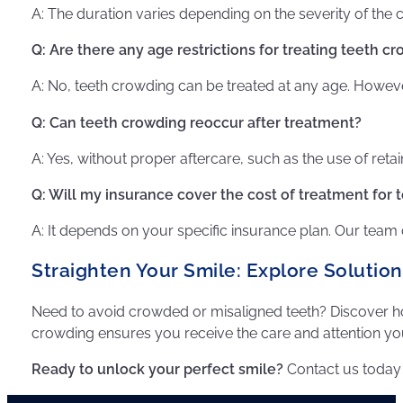
A: The duration varies depending on the severity of th
Q: Are there any age restrictions for treating teeth c
A: No, teeth crowding can be treated at any age. However
Q: Can teeth crowding reoccur after treatment?
A: Yes, without proper aftercare, such as the use of retai
Q: Will my insurance cover the cost of treatment for
A: It depends on your specific insurance plan. Our team
Straighten Your Smile: Explore Solutio
Need to avoid crowded or misaligned teeth? Discover
crowding ensures you receive the care and attention yo
Ready to unlock your perfect smile?
Contact us today 