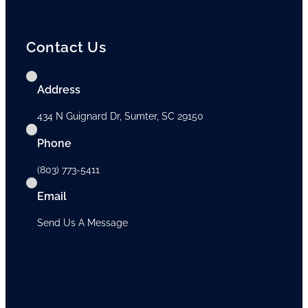
Contact Us
Address
434 N Guignard Dr, Sumter, SC 29150
Phone
(803) 773-5411
Email
Send Us A Message