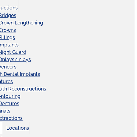
ructions
Bridges
 Crown Lengthening
 Crowns
illings
Implants
Night Guard
Onlays/Inlays
Veneers
ch Dental Implants
ntures
uth Reconstructions
ntouring
 Dentures
anals
xtractions
Locations