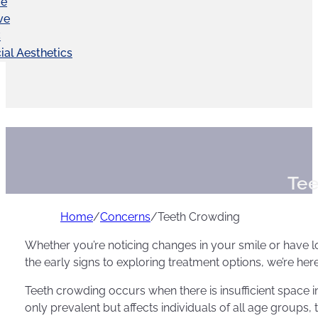
ve
ve
C
ial Aesthetics
Tee
Home
/
Concerns
/
Teeth Crowding
Whether you’re noticing changes in your smile or have l
the early signs to exploring treatment options, we’re her
Teeth crowding occurs when there is insufficient space in
only prevalent but affects individuals of all age groups, 