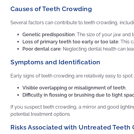
Causes of Teeth Crowding
Several factors can contribute to teeth crowding, includ
Genetic predisposition
: The size of your jaw and t
Loss of primary teeth too early or too late
: This 
Poor dental care
: Neglecting dental health can lea
Symptoms and Identification
Early signs of teeth crowding are relatively easy to spot
Visible overlapping or misalignment of teeth
Difficulty in flossing or brushing due to tight s
If you suspect teeth crowding, a mirror and good lightin
potential treatment options.
Risks Associated with Untreated Teeth