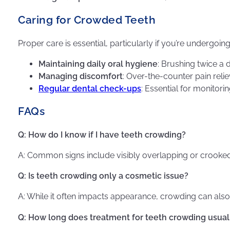
Caring for Crowded Teeth
Proper care is essential, particularly if you’re undergoin
Maintaining daily oral hygiene
: Brushing twice a 
Managing discomfort
: Over-the-counter pain reli
Regular dental check-ups
: Essential for monitor
FAQs
Q: How do I know if I have teeth crowding?
A: Common signs include visibly overlapping or crooked 
Q: Is teeth crowding only a cosmetic issue?
A: While it often impacts appearance, crowding can also l
Q: How long does treatment for teeth crowding usual