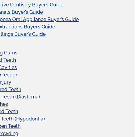
tive Dentistry Buyer’s Guide
nals Buyer’s Guide
pnea Oral Appliance Buyer’s Guide
xtractions Buyer’s Guide
illings Buyer’s Guide
ng Gums
d Teeth
Cavities
Infection
Injury
red Teeth
Teeth (Diastema)
hes
ed Teeth
 Teeth (Hypodontia)
pen Teeth
Crowding