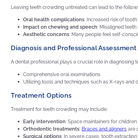
Leaving teeth crowding untreated can lead to the follow
Oral health complications
: Increased risk of too
Impact on chewing and speech
: Misaligned teet
Aesthetic concerns
: Many people feel self-consci
Diagnosis and Professional Assessment
A dental professional plays a crucial role in diagnosing
Comprehensive oral examinations
Utilizing tools and techniques such as X-rays and 
Treatment Options
Treatment for teeth crowding may include:
Early intervention
: Space maintainers for childre
Orthodontic treatments
:
Braces and aligners
are 
Surgical options
: In severe cases, tooth extract