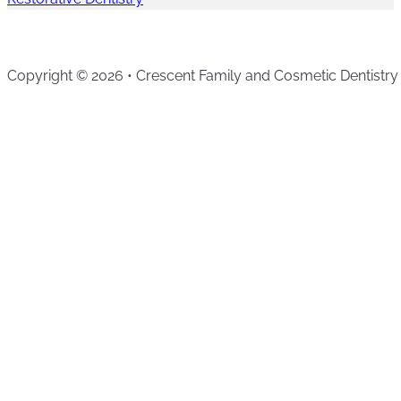
Copyright © 2026 • Crescent Family and Cosmetic Dentistry