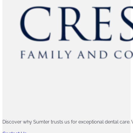
Discover why Sumter trusts us for exceptional dental care. W