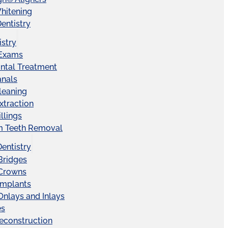
hitening
entistry
istry
 Exams
ntal Treatment
anals
leaning
xtraction
llings
 Teeth Removal
Dentistry
Bridges
 Crowns
Implants
Onlays and Inlays
es
econstruction