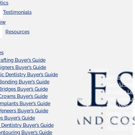
tics
Testimonials
iew
Resources
es
afting Buyer’s Guide
ligners Buyer’s Guide
About
c Dentistry Buyer’s Guide
James Good
Bonding Buyer’s Guide
Tina Vu-Hea
Bridges Buyer’s Guide
Dr. Adam Le
Crowns Buyer’s Guide
Katherine L
Implants Buyer’s Guide
Thad Vincen
Veneers Buyer’s Guide
Dental Tech
s Buyer’s Guide
Media Roo
 Dentistry Buyer’s Guide
Your First Vis
touring Buyer’s Guide