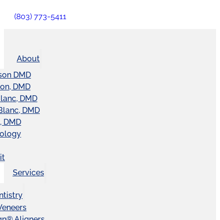
(803) 773-5411
About
son DMD
ton, DMD
Blanc, DMD
Blanc, DMD
t, DMD
nology
it
Services
tistry
Veneers
ign® Aligners