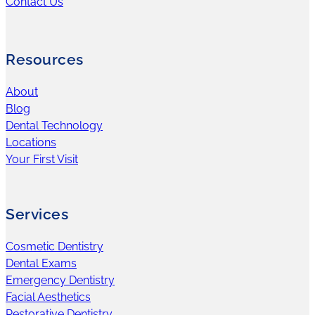
Contact Us
Resources
About
Blog
Dental Technology
Locations
Your First Visit
Services
Cosmetic Dentistry
Dental Exams
Emergency Dentistry
Facial Aesthetics
Restorative Dentistry