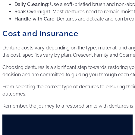
Daily Cleaning
: Use a soft-bristled brush and non-abr
Soak Overnight
: Most dentures need to remain moist t
Handle with Care
: Dentures are delicate and can brea
Cost and Insurance
Denture costs vary depending on the type, material, and any 
the cost, specifics vary by plan. Crescent Family and Cosme
Choosing dentures is a significant step towards restoring you
decision and are committed to guiding you through each st
From selecting the correct type of dentures to ensuring thei
outcomes.
Remember, the journey to a restored smile with dentures is n