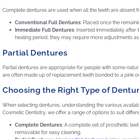
Complete dentures are used when all the teeth are absent fr
Conventional Full Dentures
: Placed once the remain
Immediate Full Dentures
: Inserted immediately after
healing period, they may require more adjustments as
Partial Dentures
Partial dentures are appropriate for people with some natural
are often made up of replacement teeth bonded to a pink o
Choosing the Right Type of Dentu
When selecting dentures, understanding the various availabl
Cosmetic Dentistry, we offer a range of options to suit diffe
Complete Dentures:
A complete set of prosthetic teet
removable for easy cleaning.