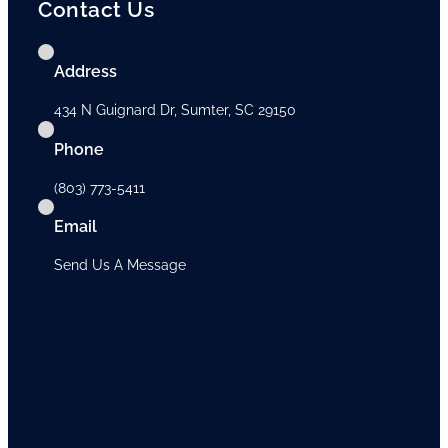
Contact Us
Address
434 N Guignard Dr, Sumter, SC 29150
Phone
(803) 773-5411
Email
Send Us A Message