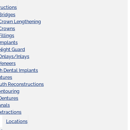
ructions
Bridges
 Crown Lengthening
 Crowns
illings
Implants
Night Guard
Onlays/Inlays
Veneers
ch Dental Implants
ntures
uth Reconstructions
ntouring
 Dentures
anals
xtractions
Locations