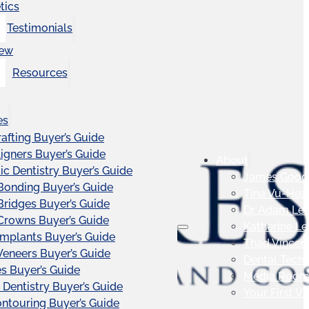
tics
Testimonials
iew
Resources
es
afting Buyer’s Guide
ligners Buyer’s Guide
About
c Dentistry Buyer’s Guide
James Good
Bonding Buyer’s Guide
Tina Vu-Hea
Bridges Buyer’s Guide
Dr. Adam Le
Crowns Buyer’s Guide
Katherine L
Implants Buyer’s Guide
Thad Vincen
Veneers Buyer’s Guide
Dental Tech
s Buyer’s Guide
Media Roo
 Dentistry Buyer’s Guide
Your First Vis
touring Buyer’s Guide