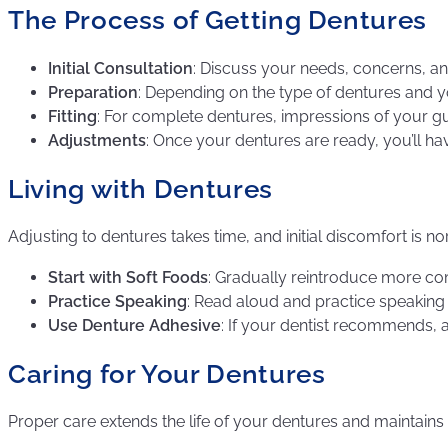
The Process of Getting Dentures
Initial Consultation
: Discuss your needs, concerns, an
Preparation
: Depending on the type of dentures and y
Fitting
: For complete dentures, impressions of your gum
Adjustments
: Once your dentures are ready, you’ll h
Living with Dentures
Adjusting to dentures takes time, and initial discomfort is n
Start with Soft Foods
: Gradually reintroduce more c
Practice Speaking
: Read aloud and practice speaking t
Use Denture Adhesive
: If your dentist recommends, 
Caring for Your Dentures
Proper care extends the life of your dentures and maintains 