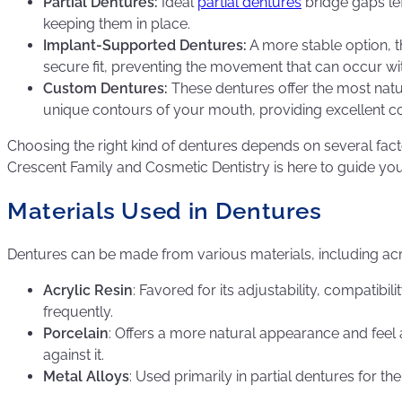
Partial Dentures:
Ideal
partial dentures
bridge gaps lef
keeping them in place.
Implant-Supported Dentures:
A more stable option, 
secure fit, preventing the movement that can occur wit
Custom Dentures:
These dentures offer the most natura
unique contours of your mouth, providing excellent co
Choosing the right kind of dentures depends on several fac
Crescent Family and Cosmetic Dentistry is here to guide you th
Materials Used in Dentures
Dentures can be made from various materials, including acryl
Acrylic Resin
: Favored for its adjustability, compati
frequently.
Porcelain
: Offers a more natural appearance and feel
against it.
Metal Alloys
: Used primarily in partial dentures for t