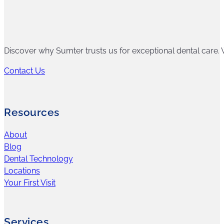
Discover why Sumter trusts us for exceptional dental care. W
Contact Us
Resources
About
Blog
Dental Technology
Locations
Your First Visit
Services