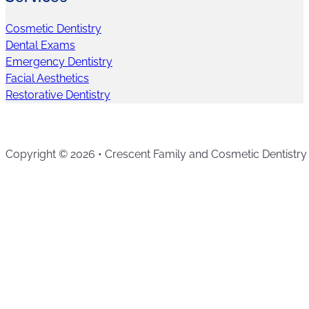
Cosmetic Dentistry
Dental Exams
Emergency Dentistry
Facial Aesthetics
Restorative Dentistry
Copyright © 2026 • Crescent Family and Cosmetic Dentistry