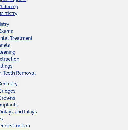
hitening
entistry
istry
 Exams
ntal Treatment
anals
leaning
xtraction
llings
 Teeth Removal
Dentistry
Bridges
 Crowns
Implants
Onlays and Inlays
es
econstruction