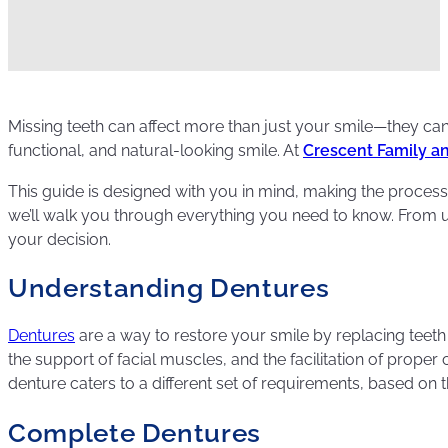
Missing teeth can affect more than just your smile—they can 
functional, and natural-looking smile. At
Crescent Family a
This guide is designed with you in mind, making the process
we’ll walk you through everything you need to know. From und
your decision.
Understanding Dentures
Dentures
are a way to restore your smile by replacing teeth t
the support of facial muscles, and the facilitation of prop
denture caters to a different set of requirements, based on t
Complete Dentures