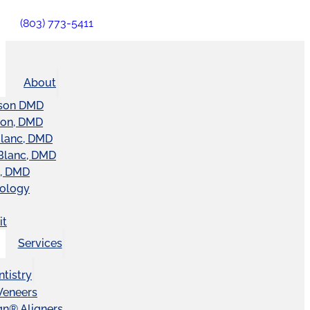
(803) 773-5411
About
son DMD
ton, DMD
Blanc, DMD
Blanc, DMD
t, DMD
nology
it
Services
tistry
Veneers
ign® Aligners