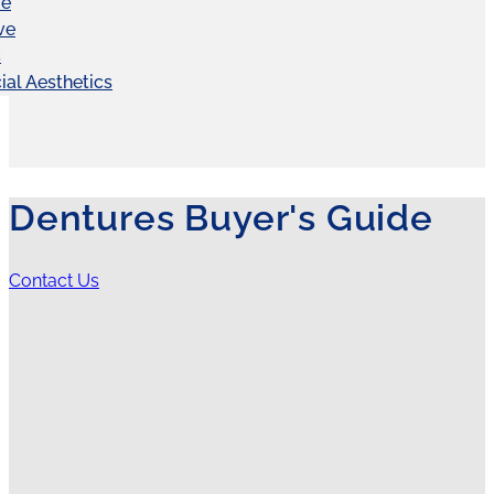
ve
ve
C
ial Aesthetics
Dentures Buyer's Guide
Contact Us