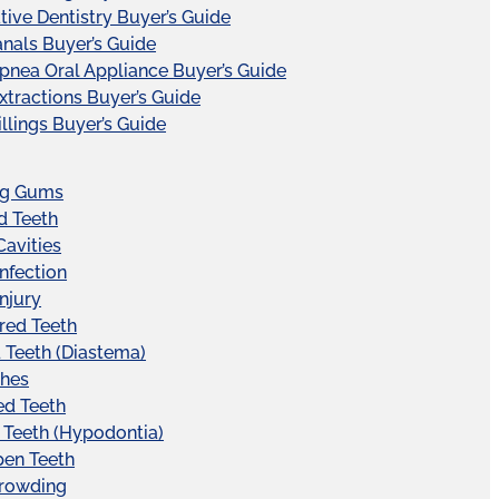
tive Dentistry Buyer’s Guide
nals Buyer’s Guide
pnea Oral Appliance Buyer’s Guide
xtractions Buyer’s Guide
illings Buyer’s Guide
ng Gums
d Teeth
Cavities
Infection
Injury
red Teeth
Teeth (Diastema)
hes
ed Teeth
 Teeth (Hypodontia)
pen Teeth
Crowding