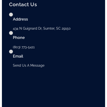
Contact Us
Address
434 N Guignard Dr, Sumter, SC 29150
Phone
(803) 773-5411
Email
Send Us A Message