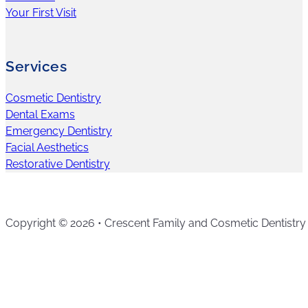
Your First Visit
Services
Cosmetic Dentistry
Dental Exams
Emergency Dentistry
Facial Aesthetics
Restorative Dentistry
Copyright © 2026 • Crescent Family and Cosmetic Dentistry