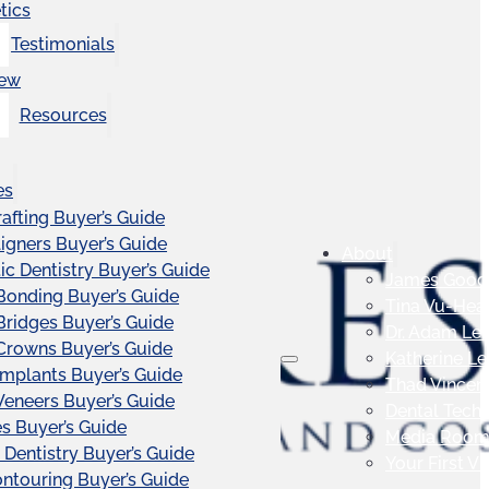
tics
Testimonials
iew
Resources
es
afting Buyer’s Guide
ligners Buyer’s Guide
About
c Dentistry Buyer’s Guide
James Good
Bonding Buyer’s Guide
Tina Vu-Hea
Bridges Buyer’s Guide
Dr. Adam Le
Crowns Buyer’s Guide
Katherine L
Implants Buyer’s Guide
Thad Vincen
Veneers Buyer’s Guide
Dental Tech
s Buyer’s Guide
Media Roo
 Dentistry Buyer’s Guide
Your First Vis
touring Buyer’s Guide