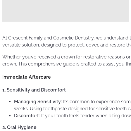
At Crescent Family and Cosmetic Dentistry, we understand t
versatile solution, designed to protect, cover, and restore t
Whether you’ve received a crown for restorative reasons or
crown. This comprehensive guide is crafted to assist you th
Immediate Aftercare
1. Sensitivity and Discomfort
Managing Sensitivity:
It’s common to experience some 
weeks. Using toothpaste designed for sensitive teeth c
Discomfort:
If your tooth feels tender when biting dow
2. Oral Hygiene