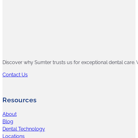
Discover why Sumter trusts us for exceptional dental care. W
Contact Us
Resources
About
Blog
Dental Technology
Locations