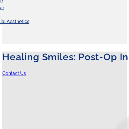
ve
ve
C
ial Aesthetics
Healing Smiles: Post-Op In
Contact Us