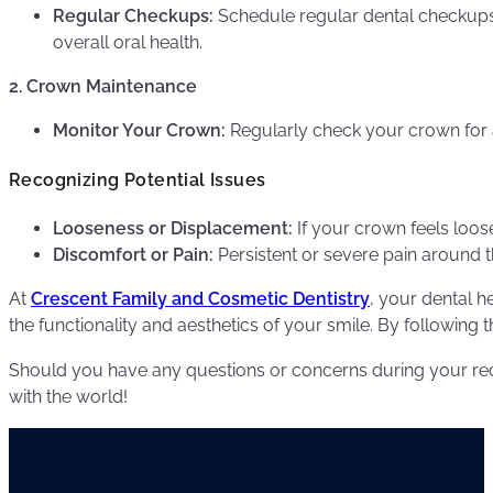
Regular Checkups:
Schedule regular dental checkup
overall oral health.
2. Crown Maintenance
Monitor Your Crown:
Regularly check your crown for 
Recognizing Potential Issues
Looseness or Displacement:
If your crown feels loose
Discomfort or Pain:
Persistent or severe pain around th
At
Crescent Family and Cosmetic Dentistry
, your dental h
the functionality and aesthetics of your smile. By following
Should you have any questions or concerns during your re
with the world!