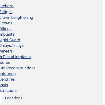
ructions
Bridges
 Crown Lengthening
 Crowns
illings
Implants
Night Guard
Onlays/Inlays
Veneers
ch Dental Implants
ntures
uth Reconstructions
ntouring
 Dentures
anals
xtractions
Locations