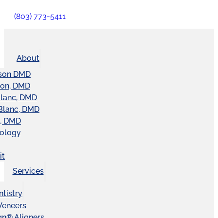
(803) 773-5411
About
son DMD
ton, DMD
Blanc, DMD
Blanc, DMD
t, DMD
nology
it
Services
tistry
Veneers
ign® Aligners