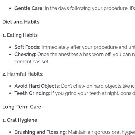
Gentle Care:
In the days following your procedure, it’s
Diet and Habits
1. Eating Habits
Soft Foods:
Immediately after your procedure and until 
Chewing:
Once the anesthesia has worn off, you can re
cement has set.
2. Harmful Habits:
Avoid Hard Objects:
Don’t chew on hard objects like ic
Teeth Grinding:
If you grind your teeth at night, cons
Long-Term Care
1. Oral Hygiene
Brushing and Flossing:
Maintain a rigorous oral hygien