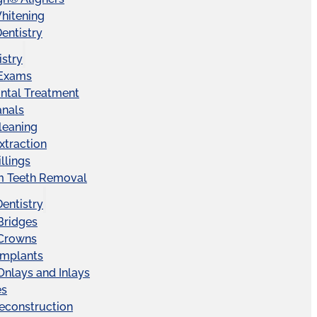
hitening
entistry
istry
 Exams
ntal Treatment
anals
leaning
xtraction
llings
 Teeth Removal
Dentistry
Bridges
 Crowns
Implants
Onlays and Inlays
es
econstruction