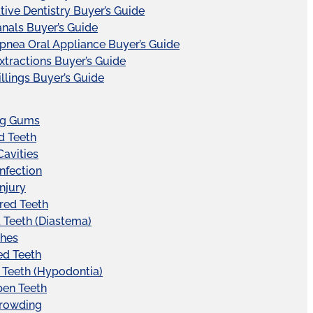
tive Dentistry Buyer’s Guide
nals Buyer’s Guide
pnea Oral Appliance Buyer’s Guide
xtractions Buyer’s Guide
illings Buyer’s Guide
ng Gums
d Teeth
Cavities
Infection
Injury
red Teeth
Teeth (Diastema)
hes
ed Teeth
 Teeth (Hypodontia)
pen Teeth
Crowding