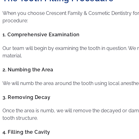
When you choose Crescent Family & Cosmetic Dentistry for y
procedure:
1. Comprehensive Examination
Our team will begin by examining the tooth in question. We
material.
2. Numbing the Area
We will numb the area around the tooth using local anesthe
3. Removing Decay
Once the area is numb, we will remove the decayed or damage
tooth structure.
4. Filling the Cavity