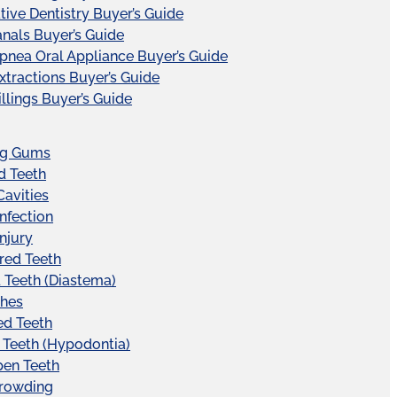
tive Dentistry Buyer’s Guide
nals Buyer’s Guide
pnea Oral Appliance Buyer’s Guide
xtractions Buyer’s Guide
illings Buyer’s Guide
ng Gums
d Teeth
Cavities
Infection
Injury
red Teeth
Teeth (Diastema)
hes
ed Teeth
 Teeth (Hypodontia)
pen Teeth
Crowding