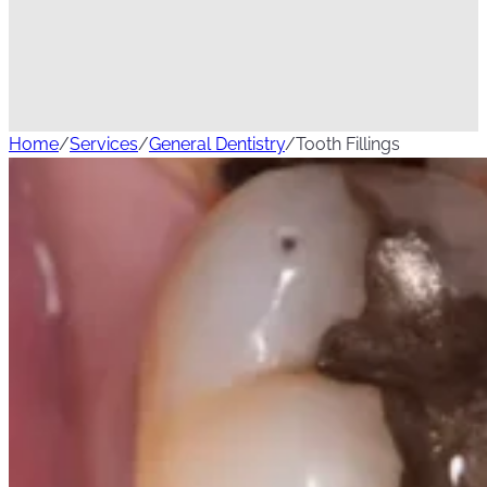
Home
/
Services
/
General Dentistry
/
Tooth Fillings