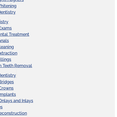
hitening
entistry
istry
 Exams
ntal Treatment
anals
leaning
xtraction
llings
 Teeth Removal
Dentistry
Bridges
 Crowns
Implants
Onlays and Inlays
es
econstruction