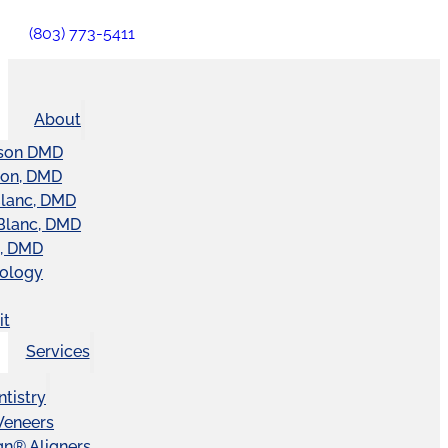
(803) 773-5411
About
son DMD
ton, DMD
Blanc, DMD
Blanc, DMD
t, DMD
nology
it
Services
tistry
Veneers
ign® Aligners