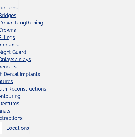
ructions
Bridges
 Crown Lengthening
 Crowns
illings
Implants
Night Guard
Onlays/Inlays
Veneers
ch Dental Implants
ntures
uth Reconstructions
ntouring
 Dentures
anals
xtractions
Locations