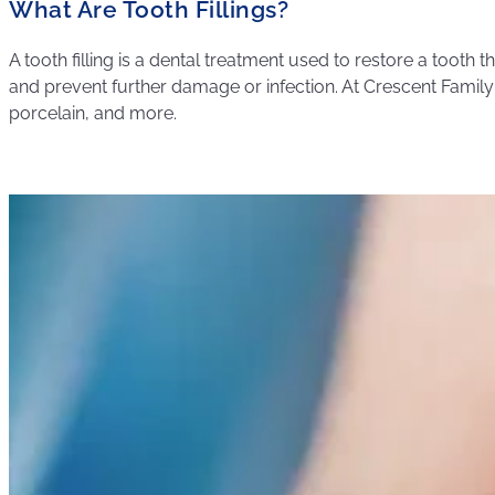
What Are Tooth Fillings?
A tooth filling is a dental treatment used to restore a tooth t
and prevent further damage or infection. At Crescent Family &
porcelain, and more.