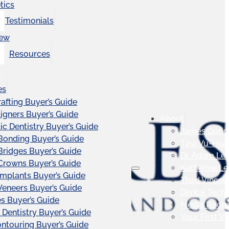
tics
Testimonials
iew
Resources
es
afting Buyer’s Guide
ligners Buyer’s Guide
About
c Dentistry Buyer’s Guide
James Good
Bonding Buyer’s Guide
Tina Vu-Hea
Bridges Buyer’s Guide
Dr. Adam Le
Crowns Buyer’s Guide
Katherine L
Implants Buyer’s Guide
Thad Vincen
Veneers Buyer’s Guide
Dental Tech
s Buyer’s Guide
Media Roo
 Dentistry Buyer’s Guide
Your First Vis
touring Buyer’s Guide