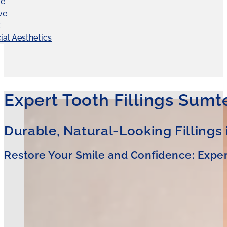
ve
ve
C
ial Aesthetics
Expert Tooth Fillings Sumt
Durable, Natural-Looking Fillings
Restore Your Smile and Confidence: Experi