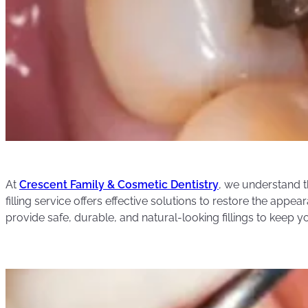
At
Crescent Family & Cosmetic Dentistry
, we understand t
filling service offers effective solutions to restore the app
provide safe, durable, and natural-looking fillings to keep y