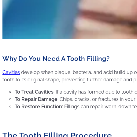
Why Do You Need A Tooth Filling?
Cavities
develop when plaque, bacteria, and acid build up on yo
tooth to its original shape, preventing further damage and
To Treat Cavities
: If a cavity has formed due to tooth 
To Repair Damage
: Chips, cracks, or fractures in you
To Restore Function
: Fillings can repair worn-down t
The Tooth Filling Procedure