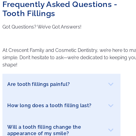
Frequently Asked Questions -
Tooth Fillings
Got Questions? We’ve Got Answers!
At Crescent Family and Cosmetic Dentistry, we’re here to ma
simple. Don’t hesitate to ask—we’re dedicated to keeping your
shape!
Are tooth fillings painful?
How long does a tooth filling last?
Most patients experience little to no discomfort
during the procedure, as local anesthesia is
used to numb the area. After the filling, you may
Will a tooth filling change the
The lifespan of a filling depends on the material
experience some sensitivity, which is usually
appearance of my smile?