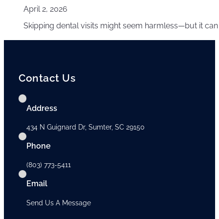
April 2, 2026
Skipping dental visits might seem harmless—but it can
Contact Us
Address
434 N Guignard Dr, Sumter, SC 29150
Phone
(803) 773-5411
Email
Send Us A Message