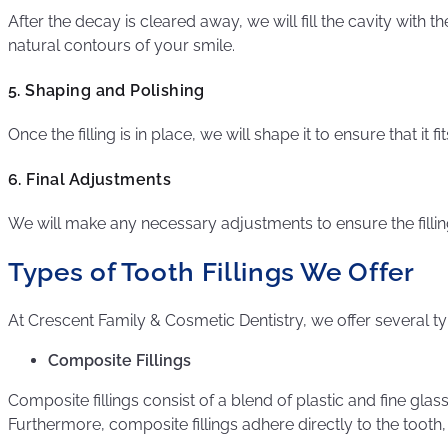
After the decay is cleared away, we will fill the cavity with t
natural contours of your smile.
5. Shaping and Polishing
Once the filling is in place, we will shape it to ensure that it
6. Final Adjustments
We will make any necessary adjustments to ensure the filling 
Types of Tooth Fillings We Offer
At Crescent Family & Cosmetic Dentistry, we offer several typ
Composite Fillings
Composite fillings consist of a blend of plastic and fine gl
Furthermore, composite fillings adhere directly to the tooth,