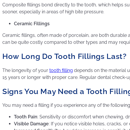
Composite fillings bond directly to the tooth, which helps s
sooner, especially in areas of high bite pressure.
Ceramic Fillings
Ceramic fillings, often made of porcelain, are both durable a
can be quite costly compared to other types and may requir
How Long Do Tooth Fillings Last?
The longevity of your
tooth filling
depends on the material us
15 years or longer with proper care. Regular dental check-up
Signs You May Need a Tooth Fillin
You may need a filling if you experience any of the followi
Tooth Pain
: Sensitivity or discomfort when chewing, dr
Visible Damage
: If you notice visible holes, cracks, or