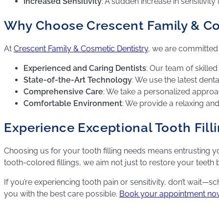
Increased Sensitivity
: A sudden increase in sensitivit
Why Choose Crescent Family & Cosm
At
Crescent Family & Cosmetic Dentistry
, we are committed t
Experienced and Caring Dentists
: Our team of skilled
State-of-the-Art Technology
: We use the latest denta
Comprehensive Care
: We take a personalized approac
Comfortable Environment
: We provide a relaxing a
Experience Exceptional Tooth Fill
Choosing us for your tooth filling needs means entrusting 
tooth-colored fillings, we aim not just to restore your teeth
If you’re experiencing tooth pain or sensitivity, don’t wait
you with the best care possible.
Book your appointment no