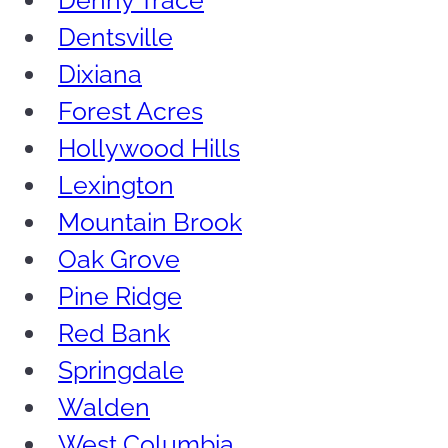
Denny Trace
Dentsville
Dixiana
Forest Acres
Hollywood Hills
Lexington
Mountain Brook
Oak Grove
Pine Ridge
Red Bank
Springdale
Walden
West Columbia