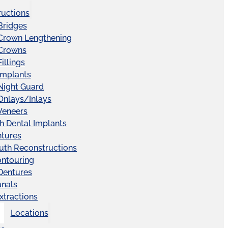
ructions
Bridges
 Crown Lengthening
 Crowns
illings
Implants
Night Guard
Onlays/Inlays
Veneers
ch Dental Implants
ntures
uth Reconstructions
ntouring
 Dentures
anals
xtractions
Locations