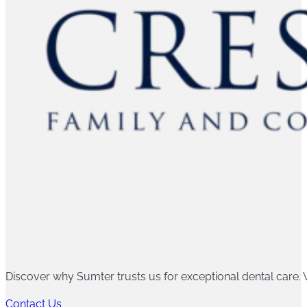
Discover why Sumter trusts us for exceptional dental care. W
Contact Us