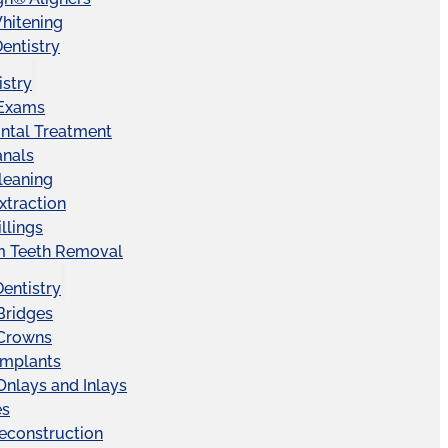
hitening
entistry
istry
 Exams
ntal Treatment
anals
leaning
xtraction
llings
 Teeth Removal
Dentistry
Bridges
 Crowns
Implants
Onlays and Inlays
es
econstruction