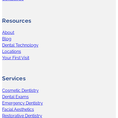
Resources
About
Blog
Dental Technology
Locations
Your First Visit
Services
Cosmetic Dentistry
Dental Exams
Emergency Dentistry
Facial Aesthetics
Restorative Dentistry