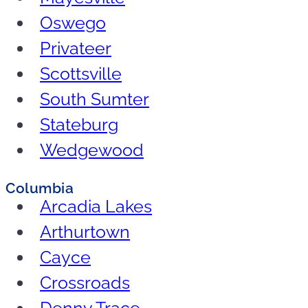
Oswego
Privateer
Scottsville
South Sumter
Stateburg
Wedgewood
Columbia
Arcadia Lakes
Arthurtown
Cayce
Crossroads