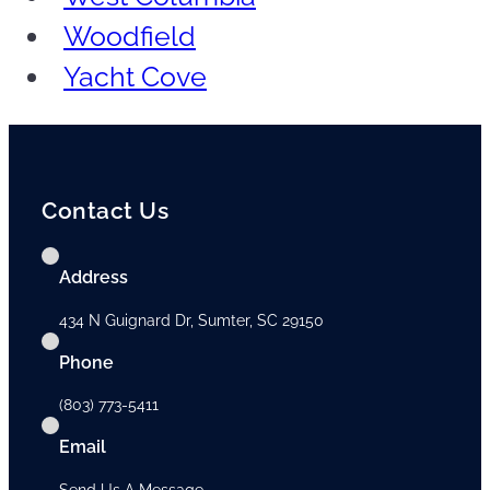
Woodfield
Yacht Cove
Contact Us
Address
434 N Guignard Dr, Sumter, SC 29150
Phone
(803) 773-5411
Email
Send Us A Message