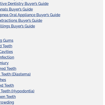
tive Dentistry Buyer’s Guide
nals Buyer’s Guide
pnea Oral Appliance Buyer’s Guide
xtractions Buyer’s Guide
illings Buyer’s Guide
ng Gums
d Teeth
Cavities
Infection
Injury
red Teeth
Teeth (Diastema)
hes
ed Teeth
 Teeth (Hypodontia)
pen Teeth
Crowding