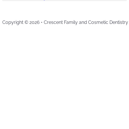
Copyright © 2026 • Crescent Family and Cosmetic Dentistry