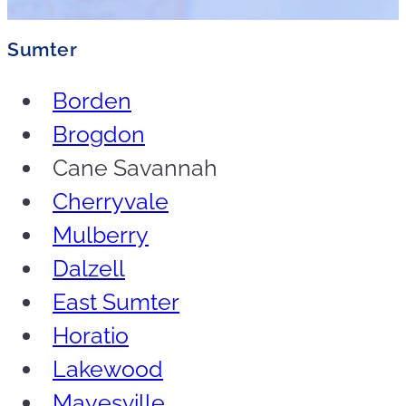
Sumter
Borden
Brogdon
Cane Savannah
Cherryvale
Mulberry
Dalzell
East Sumter
Horatio
Lakewood
Mayesville