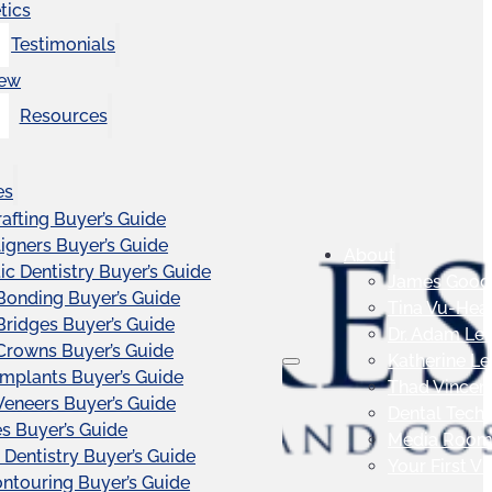
tics
Testimonials
iew
Resources
es
afting Buyer’s Guide
ligners Buyer’s Guide
About
c Dentistry Buyer’s Guide
James Good
Bonding Buyer’s Guide
Tina Vu-Hea
Bridges Buyer’s Guide
Dr. Adam Le
Crowns Buyer’s Guide
Katherine L
Implants Buyer’s Guide
Thad Vincen
Veneers Buyer’s Guide
Dental Tech
s Buyer’s Guide
Media Roo
 Dentistry Buyer’s Guide
Your First Vis
touring Buyer’s Guide