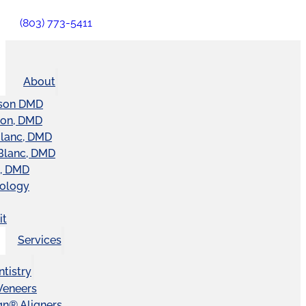
(803) 773-5411
About
son DMD
ton, DMD
Blanc, DMD
Blanc, DMD
t, DMD
nology
it
Services
tistry
Veneers
ign® Aligners