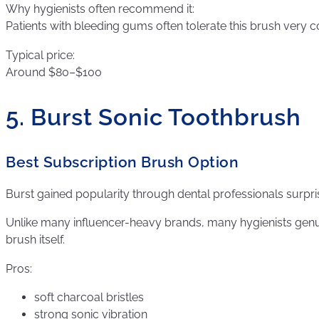
Why hygienists often recommend it:
Patients with bleeding gums often tolerate this brush very 
Typical price:
Around $80–$100
5. Burst Sonic Toothbrush
Best Subscription Brush Option
Burst gained popularity through dental professionals surpris
Unlike many influencer-heavy brands, many hygienists genui
brush itself.
Pros:
soft charcoal bristles
strong sonic vibration