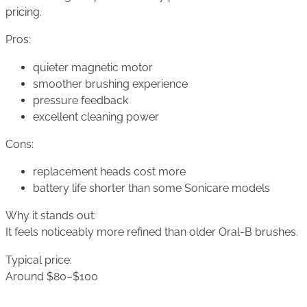
pricing.
Pros:
quieter magnetic motor
smoother brushing experience
pressure feedback
excellent cleaning power
Cons:
replacement heads cost more
battery life shorter than some Sonicare models
Why it stands out:
It feels noticeably more refined than older Oral-B brushes.
Typical price:
Around $80–$100