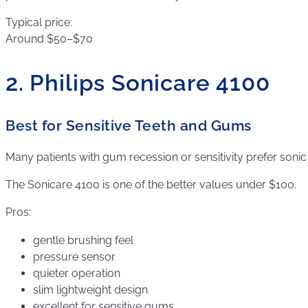
Typical price:
Around $50–$70
2. Philips Sonicare 4100
Best for Sensitive Teeth and Gums
Many patients with gum recession or sensitivity prefer sonic
The Sonicare 4100 is one of the better values under $100.
Pros:
gentle brushing feel
pressure sensor
quieter operation
slim lightweight design
excellent for sensitive gums