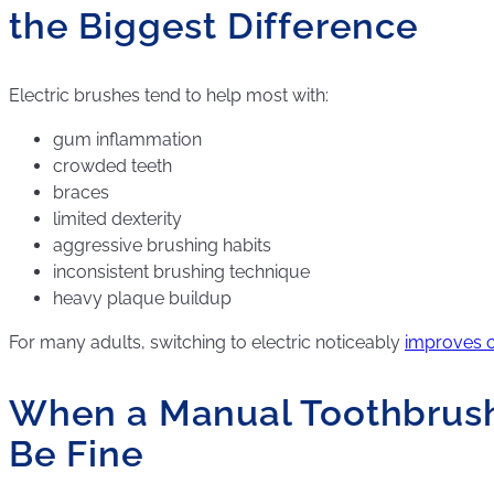
the Biggest Difference
Electric brushes tend to help most with:
gum inflammation
crowded teeth
braces
limited dexterity
aggressive brushing habits
inconsistent brushing technique
heavy plaque buildup
For many adults, switching to electric noticeably
improves c
When a Manual Toothbrush 
Be Fine