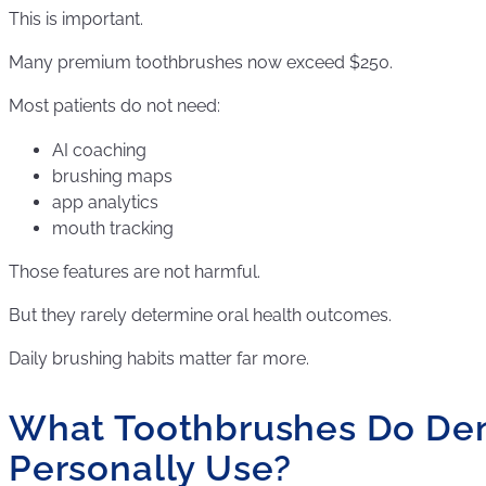
This is important.
Many premium toothbrushes now exceed $250.
Most patients do not need:
AI coaching
brushing maps
app analytics
mouth tracking
Those features are not harmful.
But they rarely determine oral health outcomes.
Daily brushing habits matter far more.
What Toothbrushes Do Den
Personally Use?