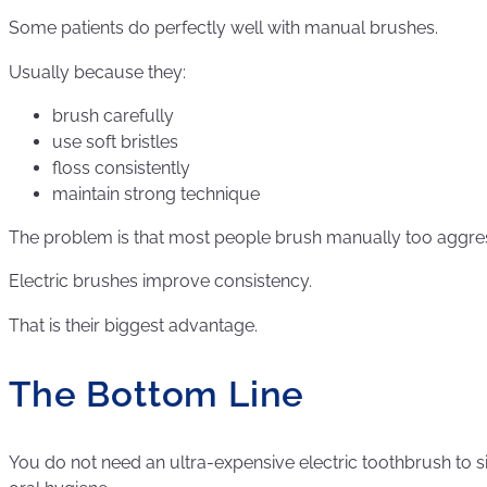
Some patients do perfectly well with manual brushes.
Usually because they:
brush carefully
use soft bristles
floss consistently
maintain strong technique
The problem is that most people brush manually too aggressi
Electric brushes improve consistency.
That is their biggest advantage.
The Bottom Line
You do not need an ultra-expensive electric toothbrush to s