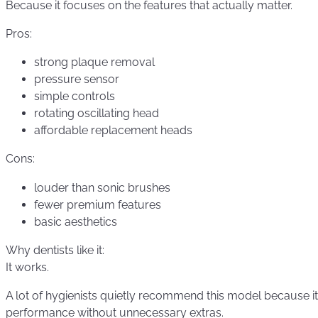
Because it focuses on the features that actually matter.
Pros:
strong plaque removal
pressure sensor
simple controls
rotating oscillating head
affordable replacement heads
Cons:
louder than sonic brushes
fewer premium features
basic aesthetics
Why dentists like it:
It works.
A lot of hygienists quietly recommend this model because it 
performance without unnecessary extras.