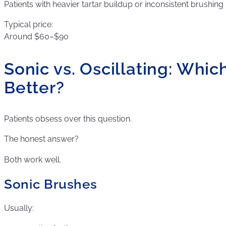
Patients with heavier tartar buildup or inconsistent brushing 
Typical price:
Around $60–$90
Sonic vs. Oscillating: Which
Better?
Patients obsess over this question.
The honest answer?
Both work well.
Sonic Brushes
Usually: