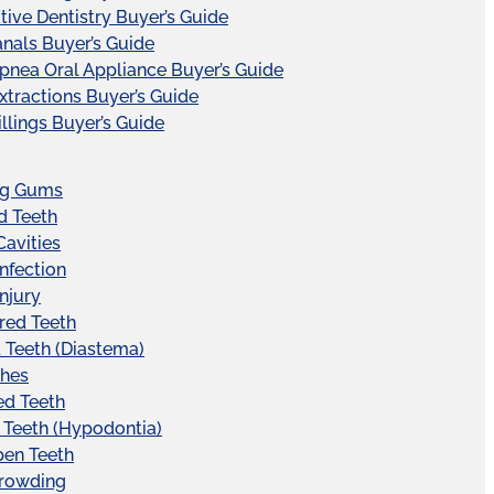
tive Dentistry Buyer’s Guide
nals Buyer’s Guide
pnea Oral Appliance Buyer’s Guide
xtractions Buyer’s Guide
illings Buyer’s Guide
ng Gums
d Teeth
Cavities
Infection
Injury
red Teeth
Teeth (Diastema)
hes
ed Teeth
 Teeth (Hypodontia)
pen Teeth
Crowding