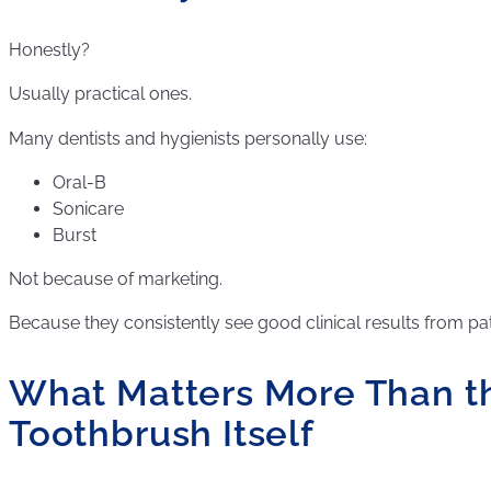
Honestly?
Usually practical ones.
Many dentists and hygienists personally use:
Oral-B
Sonicare
Burst
Not because of marketing.
Because they consistently see good clinical results from pa
What Matters More Than t
Toothbrush Itself