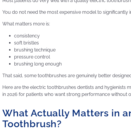
Most patients do very well with a quality electric toothbrus
You do not need the most expensive model to significantly 
What matters more is:
consistency
soft bristles
brushing technique
pressure control
brushing long enough
That said, some toothbrushes are genuinely better designed
Here are the electric toothbrushes dentists and hygieni
in 2026 for patients who want strong performance without 
What Actually Matters in an
Toothbrush?