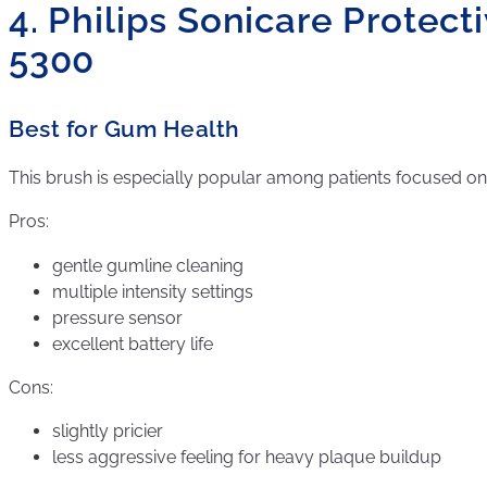
4. Philips Sonicare Protec
5300
Best for Gum Health
This brush is especially popular among patients focused 
Pros:
gentle gumline cleaning
multiple intensity settings
pressure sensor
excellent battery life
Cons:
slightly pricier
less aggressive feeling for heavy plaque buildup