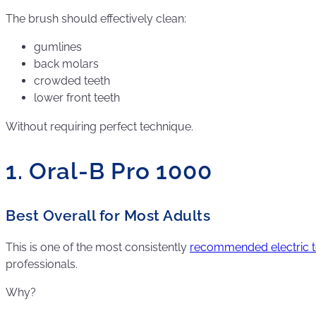
The brush should effectively clean:
gumlines
back molars
crowded teeth
lower front teeth
Without requiring perfect technique.
1. Oral-B Pro 1000
Best Overall for Most Adults
This is one of the most consistently
recommended electric 
professionals.
Why?