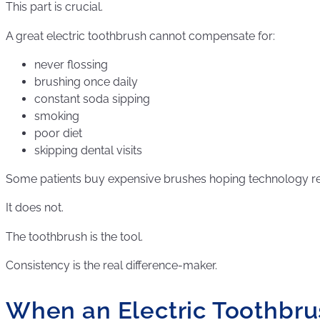
This part is crucial.
A great electric toothbrush cannot compensate for:
never flossing
brushing once daily
constant soda sipping
smoking
poor diet
skipping dental visits
Some patients buy expensive brushes hoping technology re
It does not.
The toothbrush is the tool.
Consistency is the real difference-maker.
When an Electric Toothbr