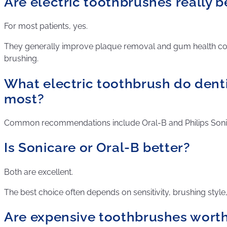
Are electric toothbrushes really b
For most patients, yes.
They generally improve plaque removal and gum health 
brushing.
What electric toothbrush do den
most?
Common recommendations include Oral-B and Philips Soni
Is Sonicare or Oral-B better?
Both are excellent.
The best choice often depends on sensitivity, brushing style
Are expensive toothbrushes worth