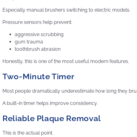
Especially manual brushers switching to electric models.
Pressure sensors help prevent:
aggressive scrubbing
gum trauma
toothbrush abrasion
Honestly, this is one of the most useful modern features.
Two-Minute Timer
Most people dramatically underestimate how long they bru
A built-in timer helps improve consistency.
Reliable Plaque Removal
This is the actual point.