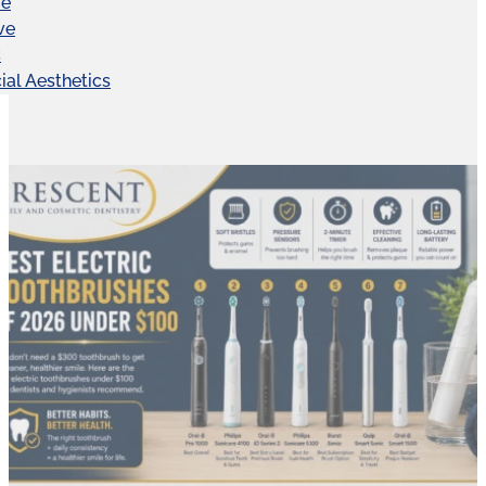
ve
ve
C
ial Aesthetics