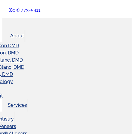
(803) 773-5411
About
son DMD
ton, DMD
Blanc, DMD
Blanc, DMD
t, DMD
nology
it
Services
tistry
Veneers
ign® Aligners