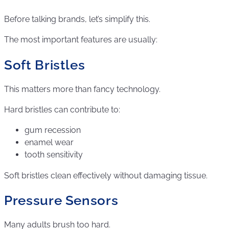
Before talking brands, let’s simplify this.
The most important features are usually:
Soft Bristles
This matters more than fancy technology.
Hard bristles can contribute to:
gum recession
enamel wear
tooth sensitivity
Soft bristles clean effectively without damaging tissue.
Pressure Sensors
Many adults brush too hard.