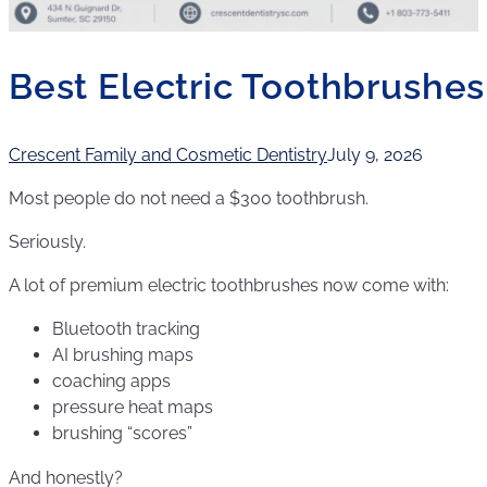
Best Electric Toothbrushe
Crescent Family and Cosmetic Dentistry
July 9, 2026
Most people do not need a $300 toothbrush.
Seriously.
A lot of premium electric toothbrushes now come with:
Bluetooth tracking
AI brushing maps
coaching apps
pressure heat maps
brushing “scores”
And honestly?