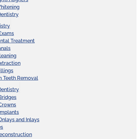
hitening
entistry
istry
 Exams
ntal Treatment
anals
leaning
xtraction
llings
 Teeth Removal
Dentistry
Bridges
 Crowns
Implants
Onlays and Inlays
es
econstruction