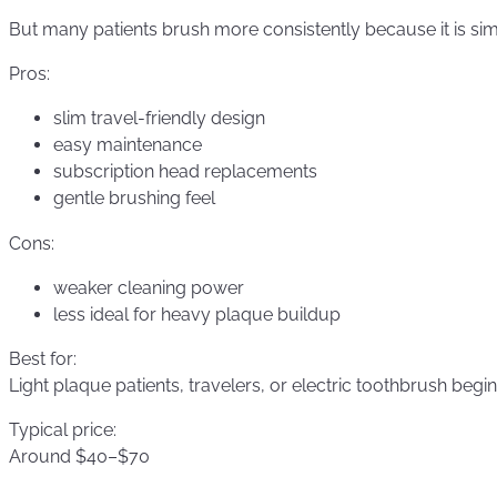
But many patients brush more consistently because it is si
Pros:
slim travel-friendly design
easy maintenance
subscription head replacements
gentle brushing feel
Cons:
weaker cleaning power
less ideal for heavy plaque buildup
Best for:
Light plaque patients, travelers, or electric toothbrush begin
Typical price:
Around $40–$70