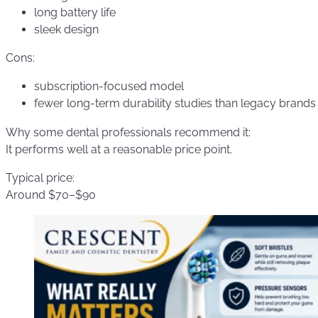
long battery life
sleek design
Cons:
subscription-focused model
fewer long-term durability studies than legacy brands
Why some dental professionals recommend it:
It performs well at a reasonable price point.
Typical price:
Around $70–$90