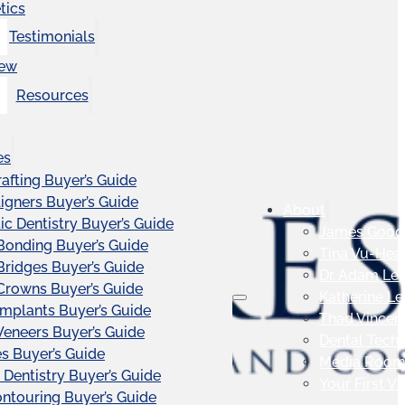
tics
Testimonials
iew
Resources
es
afting Buyer’s Guide
ligners Buyer’s Guide
About
c Dentistry Buyer’s Guide
James Good
Bonding Buyer’s Guide
Tina Vu-Hea
Bridges Buyer’s Guide
Dr. Adam Le
Crowns Buyer’s Guide
Katherine L
Implants Buyer’s Guide
Thad Vincen
Veneers Buyer’s Guide
Dental Tech
s Buyer’s Guide
Media Roo
 Dentistry Buyer’s Guide
Your First Vis
touring Buyer’s Guide