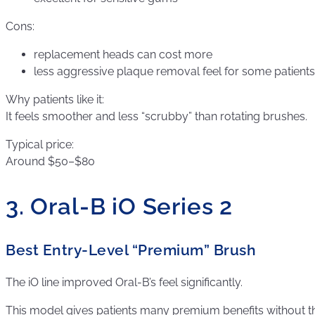
Cons:
replacement heads can cost more
less aggressive plaque removal feel for some patients
Why patients like it:
It feels smoother and less “scrubby” than rotating brushes.
Typical price:
Around $50–$80
3. Oral-B iO Series 2
Best Entry-Level “Premium” Brush
The iO line improved Oral-B’s feel significantly.
This model gives patients many premium benefits without t