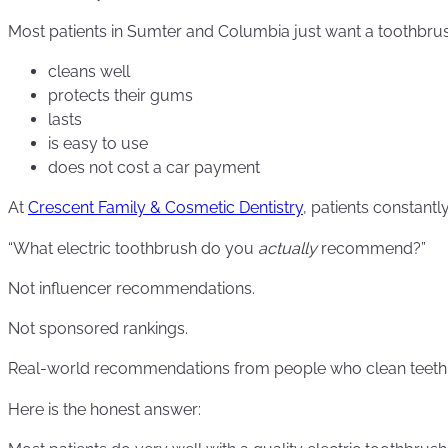
Most patients in Sumter and Columbia just want a toothbrus
cleans well
protects their gums
lasts
is easy to use
does not cost a car payment
At
Crescent Family & Cosmetic Dentistry
, patients constantly
“What electric toothbrush do you
actually
recommend?”
Not influencer recommendations.
Not sponsored rankings.
Real-world recommendations from people who clean teeth 
Here is the honest answer: