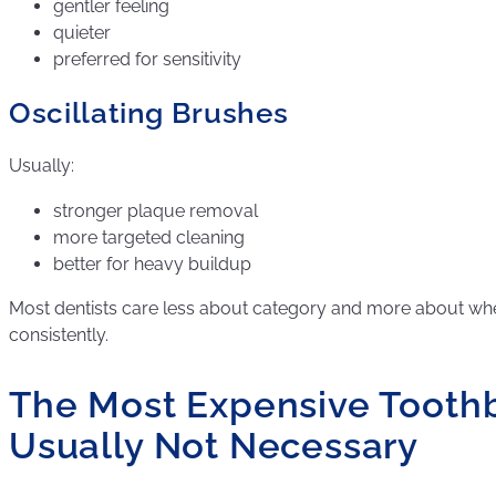
gentler feeling
quieter
preferred for sensitivity
Oscillating Brushes
Usually:
stronger plaque removal
more targeted cleaning
better for heavy buildup
Most dentists care less about category and more about whe
consistently.
The Most Expensive Toothb
Usually Not Necessary