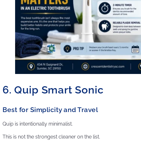
6. Quip Smart Sonic
Best for Simplicity and Travel
Quip is intentionally minimalist.
This is not the strongest cleaner on the list.