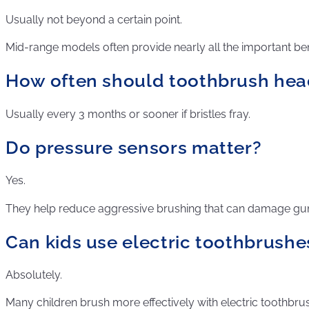
Usually not beyond a certain point.
Mid-range models often provide nearly all the important ben
How often should toothbrush hea
Usually every 3 months or sooner if bristles fray.
Do pressure sensors matter?
Yes.
They help reduce aggressive brushing that can damage g
Can kids use electric toothbrushe
Absolutely.
Many children brush more effectively with electric toothbru