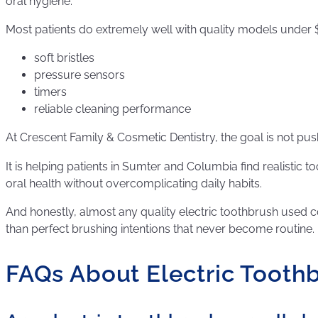
oral hygiene.
Most patients do extremely well with quality models under $
soft bristles
pressure sensors
timers
reliable cleaning performance
At Crescent Family & Cosmetic Dentistry, the goal is not pu
It is helping patients in Sumter and Columbia find realistic 
oral health without overcomplicating daily habits.
And honestly, almost any quality electric toothbrush used co
than perfect brushing intentions that never become routine.
FAQs About Electric Tooth