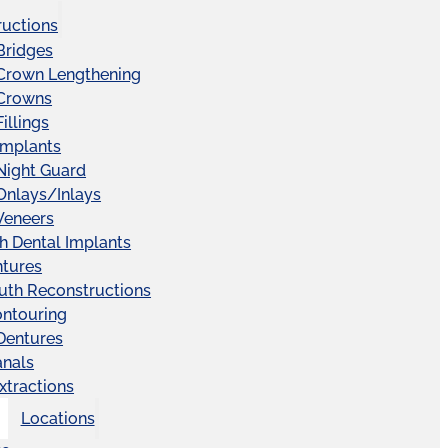
ructions
Bridges
 Crown Lengthening
 Crowns
illings
Implants
Night Guard
Onlays/Inlays
Veneers
ch Dental Implants
ntures
uth Reconstructions
ntouring
 Dentures
anals
xtractions
Locations