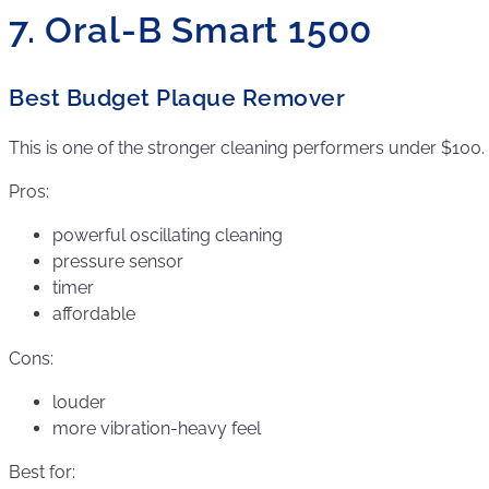
7. Oral-B Smart 1500
Best Budget Plaque Remover
This is one of the stronger cleaning performers under $100.
Pros:
powerful oscillating cleaning
pressure sensor
timer
affordable
Cons:
louder
more vibration-heavy feel
Best for: