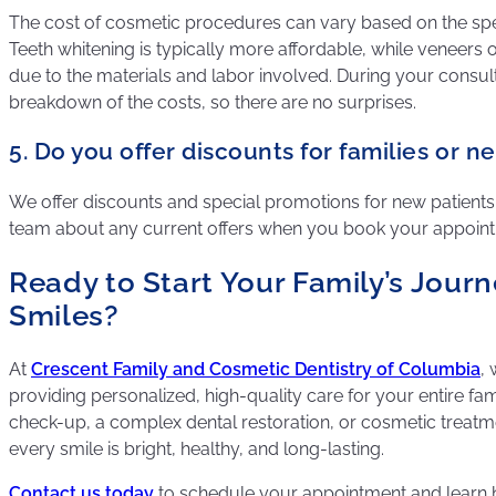
The cost of cosmetic procedures can vary based on the spe
Teeth whitening is typically more affordable, while veneer
due to the materials and labor involved. During your consulta
breakdown of the costs, so there are no surprises.
5. Do you offer discounts for families or n
We offer discounts and special promotions for new patients 
team about any current offers when you book your appoin
Ready to Start Your Family’s Journ
Smiles?
At
Crescent Family and Cosmetic Dentistry of Columbia
,
providing personalized, high-quality care for your entire fami
check-up, a complex dental restoration, or cosmetic treatm
every smile is bright, healthy, and long-lasting.
Contact us today
to schedule your appointment and learn 