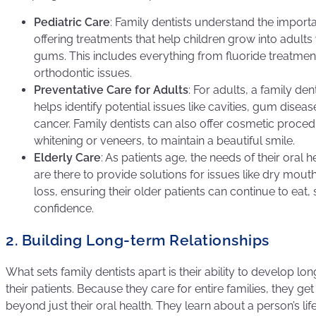
Pediatric Care
: Family dentists understand the importa
offering treatments that help children grow into adults
gums. This includes everything from fluoride treatment
orthodontic issues.
Preventative Care for Adults
: For adults, a family de
helps identify potential issues like cavities, gum diseas
cancer. Family dentists can also offer cosmetic proced
whitening or veneers, to maintain a beautiful smile.
Elderly Care
: As patients age, the needs of their oral h
are there to provide solutions for issues like dry mout
loss, ensuring their older patients can continue to eat,
confidence.
2. Building Long-term Relationships
What sets family dentists apart is their ability to develop lo
their patients. Because they care for entire families, they get
beyond just their oral health. They learn about a person’s life