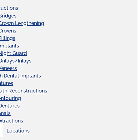
ructions
Bridges
 Crown Lengthening
 Crowns
illings
Implants
Night Guard
Onlays/Inlays
Veneers
ch Dental Implants
ntures
uth Reconstructions
ntouring
 Dentures
anals
xtractions
Locations