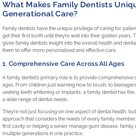
What Makes Family Dentists Uniqu
Generational Care?
Family dentists have the unique privilege of caring for pat
get their first tooth until they’re well into their golden years.
gives family dentists insight into the overall health and denta
them to offer more personalized and effective care.
1. Comprehensive Care Across All Ages
A family dentist’s primary role is to provide comprehensive de
ages. From children just learning how to brush, to teenagers
seeking teeth whitening or implants, a family dentist has the 
a wide range of dental needs.
They’re not just focusing on one aspect of dental health, but 
approach that considers the needs of every family member. Wh
first cavity or helping a senior manage gum disease, family d
multiple generations in one practice.