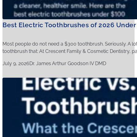
Best Electric Toothbrushes of 2026 Under
Most people do not need a $300 toothbrush. Seriously. A l
toothbrush that: At Crescent Family & Cosmetic Dentistry, pati
July 9, 2026
Dr. James Arthur Goodson IV DMD