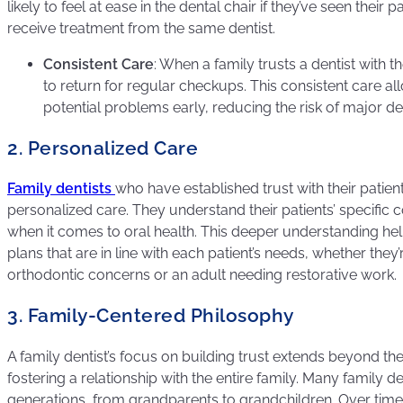
likely to feel at ease in the dental chair if they’ve seen their 
receive treatment from the same dentist.
Consistent Care
: When a family trusts a dentist with th
to return for regular checkups. This consistent care al
potential problems early, reducing the risk of major de
2. Personalized Care
Family dentists
who have established trust with their patie
personalized care. They understand their patients’ specific 
when it comes to oral health. This deeper understanding h
plans that are in line with each patient’s needs, whether they
orthodontic concerns or an adult needing restorative work.
3. Family-Centered Philosophy
A family dentist’s focus on building trust extends beyond the 
fostering a relationship with the entire family. Many family de
generations, from grandparents to grandchildren. Over time,