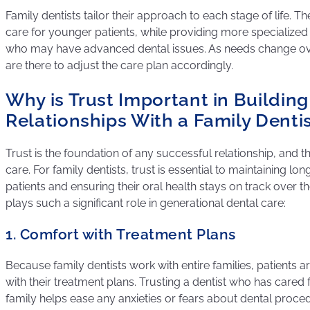
Family dentists tailor their approach to each stage of life. Th
care for younger patients, while providing more specialized 
who may have advanced dental issues. As needs change over
are there to adjust the care plan accordingly.
Why is Trust Important in Buildin
Relationships With a Family Denti
Trust is the foundation of any successful relationship, and thi
care. For family dentists, trust is essential to maintaining lo
patients and ensuring their oral health stays on track over t
plays such a significant role in generational dental care:
1. Comfort with Treatment Plans
Because family dentists work with entire families, patients
with their treatment plans. Trusting a dentist who has cared 
family helps ease any anxieties or fears about dental proce