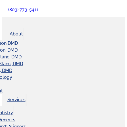
(803) 773-5411
About
son DMD
ton, DMD
Blanc, DMD
Blanc, DMD
t, DMD
nology
it
Services
tistry
Veneers
ign® Aligners