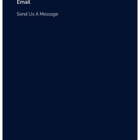
Email
Send Us A Message