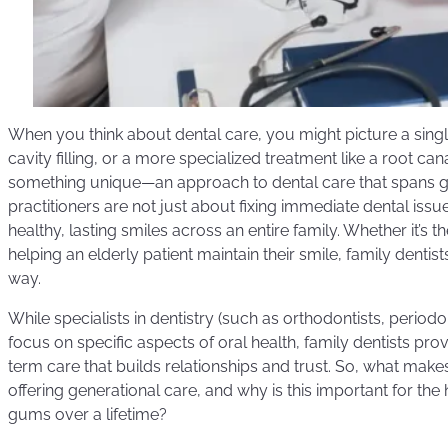
When you think about dental care, you might picture a single 
cavity filling, or a more specialized treatment like a root cana
something unique—an approach to dental care that spans g
practitioners are not just about fixing immediate dental issu
healthy, lasting smiles across an entire family. Whether it’s the 
helping an elderly patient maintain their smile, family dentist
way.
While specialists in dentistry (such as orthodontists, periodo
focus on specific aspects of oral health, family dentists pr
term care that builds relationships and trust. So, what makes
offering generational care, and why is this important for the
gums over a lifetime?