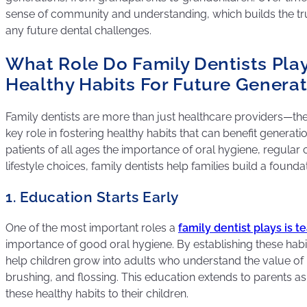
sense of community and understanding, which builds the tr
any future dental challenges.
What Role Do Family Dentists Play
Healthy Habits For Future Genera
Family dentists are more than just healthcare providers—th
key role in fostering healthy habits that can benefit generat
patients of all ages the importance of oral hygiene, regular
lifestyle choices, family dentists help families build a foundat
1. Education Starts Early
One of the most important roles a
family dentist plays is t
importance of good oral hygiene. By establishing these habit
help children grow into adults who understand the value of r
brushing, and flossing. This education extends to parents a
these healthy habits to their children.