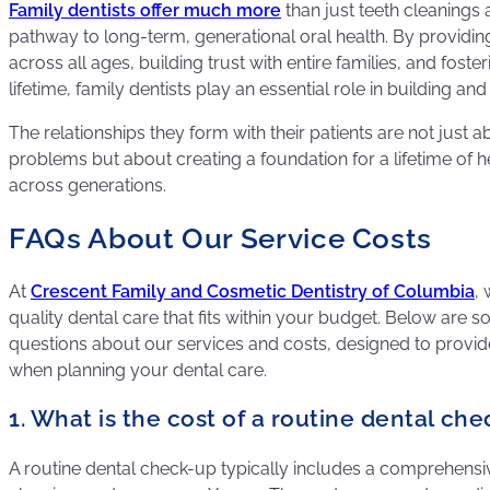
Family dentists offer much more
than just teeth cleanings 
pathway to long-term, generational oral health. By provid
across all ages, building trust with entire families, and foster
lifetime, family dentists play an essential role in building an
The relationships they form with their patients are not just a
problems but about creating a foundation for a lifetime of he
across generations.
FAQs About Our Service Costs
At
Crescent Family and Cosmetic Dentistry of Columbia
, 
quality dental care that fits within your budget. Below are 
questions about our services and costs, designed to provid
when planning your dental care.
1. What is the cost of a routine dental ch
A routine dental check-up typically includes a comprehensi