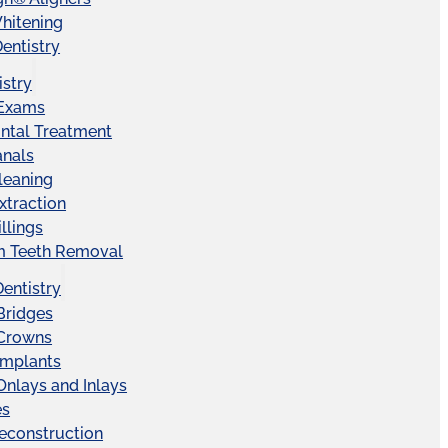
hitening
entistry
istry
 Exams
ntal Treatment
anals
leaning
xtraction
llings
 Teeth Removal
Dentistry
Bridges
 Crowns
Implants
Onlays and Inlays
es
econstruction