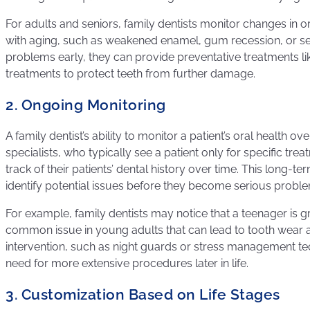
For adults and seniors, family dentists monitor changes in 
with aging, such as weakened enamel, gum recession, or sens
problems early, they can provide preventative treatments lik
treatments to protect teeth from further damage.
2. Ongoing Monitoring
A family dentist’s ability to monitor a patient’s oral health ove
specialists, who typically see a patient only for specific tre
track of their patients’ dental history over time. This long-
identify potential issues before they become serious probl
For example, family dentists may notice that a teenager is gri
common issue in young adults that can lead to tooth wear 
intervention, such as night guards or stress management te
need for more extensive procedures later in life.
3. Customization Based on Life Stages