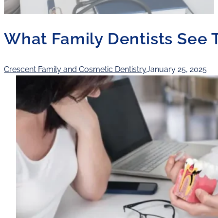
What Family Dentists See T
Crescent Family and Cosmetic Dentistry
January 25, 2025