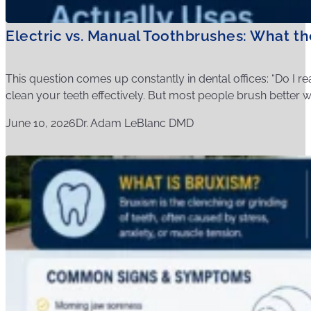
Electric vs. Manual Toothbrushes: What t
This question comes up constantly in dental offices: “Do I r
clean your teeth effectively. But most people brush better wit
June 10, 2026
Dr. Adam LeBlanc DMD