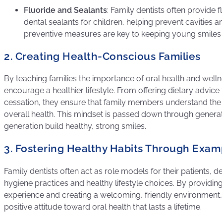
Fluoride and Sealants
: Family dentists often provide 
dental sealants for children, helping prevent cavities 
preventive measures are key to keeping young smiles 
2. Creating Health-Conscious Families
By teaching families the importance of oral health and welln
encourage a healthier lifestyle. From offering dietary advi
cessation, they ensure that family members understand the 
overall health. This mindset is passed down through genera
generation build healthy, strong smiles.
3. Fostering Healthy Habits Through Exam
Family dentists often act as role models for their patients,
hygiene practices and healthy lifestyle choices. By providing
experience and creating a welcoming, friendly environment, 
positive attitude toward oral health that lasts a lifetime.