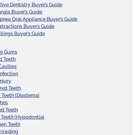
tive Dentistry Buyer’s Guide
nals Buyer’s Guide
pnea Oral Appliance Buyer’s Guide
xtractions Buyer’s Guide
illings Buyer’s Guide
ng Gums
d Teeth
Cavities
Infection
Injury
red Teeth
Teeth (Diastema)
hes
ed Teeth
 Teeth (Hypodontia)
pen Teeth
Crowding