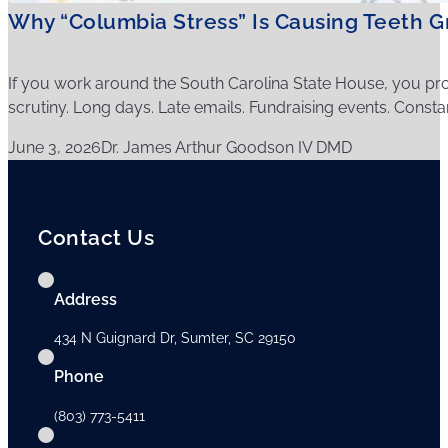
Why “Columbia Stress” Is Causing Teeth Gr
If you work around the South Carolina State House, you pro
scrutiny. Long days. Late emails. Fundraising events. Consta
June 3, 2026
Dr. James Arthur Goodson IV DMD
Contact Us
Address
434 N Guignard Dr, Sumter, SC 29150
Phone
(803) 773-5411