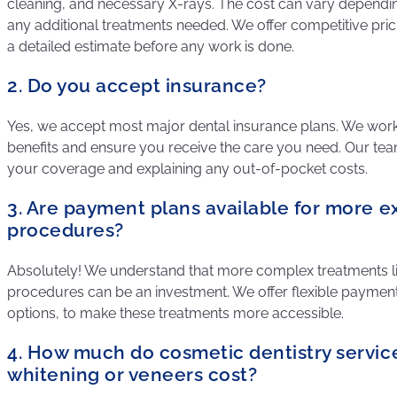
cleaning, and necessary X-rays. The cost can vary dependi
any additional treatments needed. We offer competitive pric
a detailed estimate before any work is done.
2. Do you accept insurance?
Yes, we accept most major dental insurance plans. We wor
benefits and ensure you receive the care you need. Our team 
your coverage and explaining any out-of-pocket costs.
3. Are payment plans available for more e
procedures?
Absolutely! We understand that more complex treatments li
procedures can be an investment. We offer flexible payment 
options, to make these treatments more accessible.
4. How much do cosmetic dentistry service
whitening or veneers cost?