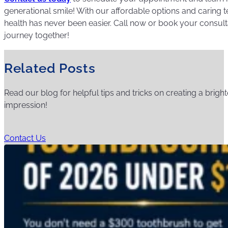
generational smile! With our affordable options and caring 
health has never been easier. Call now or book your consultati
journey together!
Related Posts
Read our blog for helpful tips and tricks on creating a bright
impression!
Contact Us