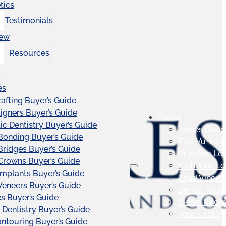
tics
Testimonials
iew
Resources
es
afting Buyer’s Guide
ligners Buyer’s Guide
About
c Dentistry Buyer’s Guide
James Good
Bonding Buyer’s Guide
Tina Vu-Hea
Bridges Buyer’s Guide
Dr. Adam Le
Crowns Buyer’s Guide
Katherine L
Implants Buyer’s Guide
Thad Vincen
Veneers Buyer’s Guide
Dental Tech
s Buyer’s Guide
Media Roo
 Dentistry Buyer’s Guide
Your First Vis
touring Buyer’s Guide