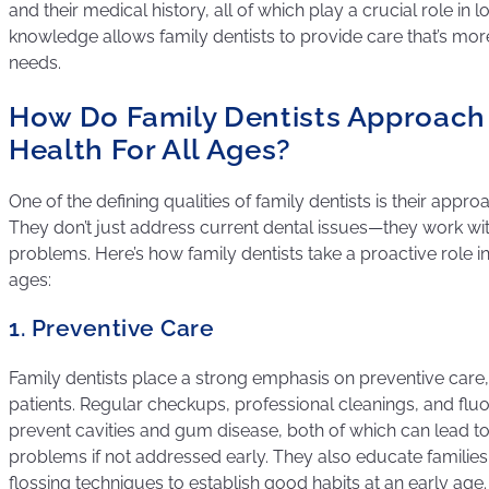
and their medical history, all of which play a crucial role in 
knowledge allows family dentists to provide care that’s more
needs.
How Do Family Dentists Approach
Health For All Ages?
One of the defining qualities of family dentists is their appro
They don’t just address current dental issues—they work wit
problems. Here’s how family dentists take a proactive role in
ages:
1. Preventive Care
Family dentists place a strong emphasis on preventive care,
patients. Regular checkups, professional cleanings, and flu
prevent cavities and gum disease, both of which can lead t
problems if not addressed early. They also educate familie
flossing techniques to establish good habits at an early age.