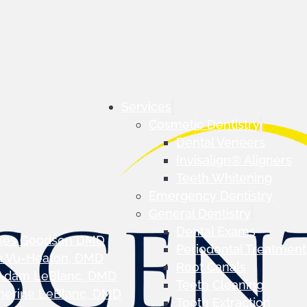
Services
Cosmetic Dentistry
Dental Veneers
Invisalign® Aligners
Teeth Whitening
Emergency Dentistry
General Dentistry
Dental Exams
mes Goodson DMD
Periodontal Treatment
a Vu-Heaton, DMD
Root Canals
 Adam LeBlanc, DMD
Teeth Cleaning
herine LeBlanc, DMD
Tooth Extraction