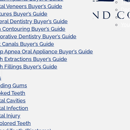
Tha
al Veneers Buyer’s Guide
Den
ures Buyer’s Guide
Me
ral Dentistry Buyer’s Guide
Your
Contouring Buyer’s Guide
orative Dentistry Buyer’s Guide
 Canals Buyer’s Guide
p Apnea Oral Appliance Buyer’s Guide
h Extractions Buyer’s Guide
h Fillings Buyer’s Guide
s
eding Gums
oked Teeth
al Cavities
al Infection
al Injury
olored Teeth