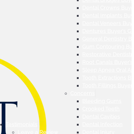
Dental Crowns Buye
Dental Implants Buy
Dental Veneers Buye
Dentures Buyer’s G
General Dentistry B
Gum Contouring Buy
Restorative Dentistr
Root Canals Buyer’s
Sleep Apnea Oral Ap
Tooth Extractions B
Tooth Fillings Buyer
Concerns
Bleeding Gums
Crooked Teeth
Dental Cavities
Testimonials
Dental Infection
Leave a Review
Dental Injury