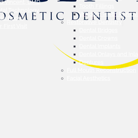
d Vincent, DMD
Tooth Fillings
tal Technology
Wisdom Teeth Remov
dia Room
Restorative Dentistry
 First Visit
Dental Bridges
Dental Crowns
Dental Implants
Dental Onlays and Inl
Dentures
Full Mouth Reconstruction
Facial Aesthetics