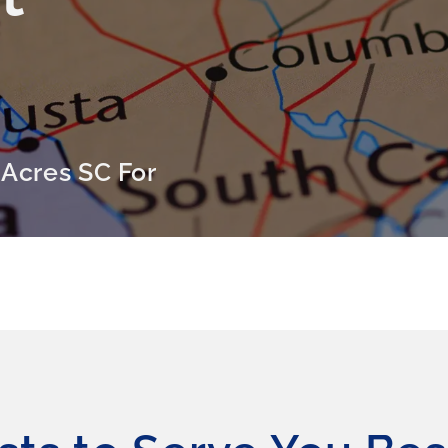
 Acres SC For