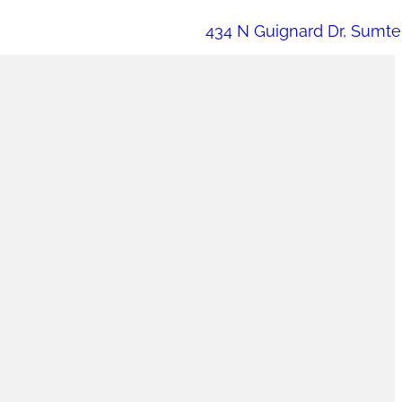
434 N Guignard Dr, Sumte