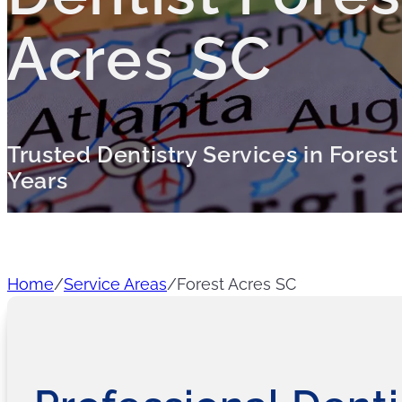
Acres SC
Trusted Dentistry Services in Forest
Years
Home
/
Service Areas
/
Forest Acres SC