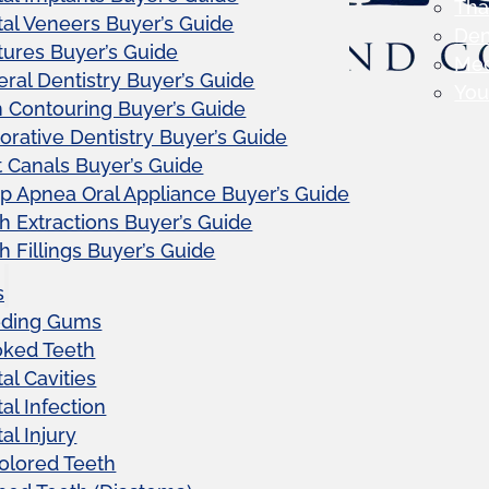
Tha
al Veneers Buyer’s Guide
Den
ures Buyer’s Guide
Me
ral Dentistry Buyer’s Guide
Your
Contouring Buyer’s Guide
orative Dentistry Buyer’s Guide
 Canals Buyer’s Guide
p Apnea Oral Appliance Buyer’s Guide
h Extractions Buyer’s Guide
h Fillings Buyer’s Guide
s
eding Gums
oked Teeth
al Cavities
al Infection
al Injury
olored Teeth