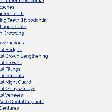
ed Teeth (Diastema)
daches
acted Teeth
ing Teeth (Hypodontia)
shapen Teeth
th Crowding
Instructions
al Bridges
tal Crown Lengthening
tal Crowns
al Fillings
al Implants
al Night Guard
al Onlays/Inlays
al Veneers
 Arch Dental Implants
 Dentures