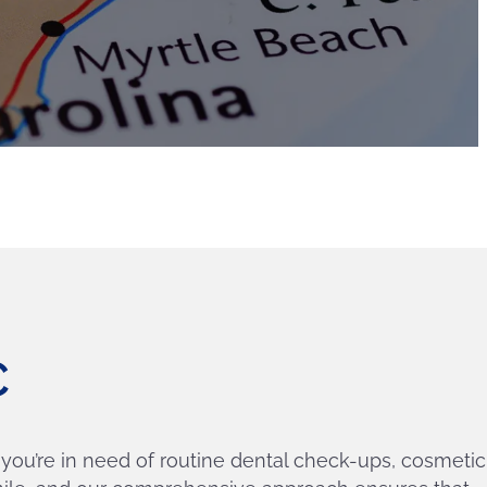
SC
 you’re in need of routine dental check-ups, cosmetic