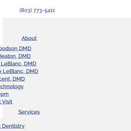
(803) 773-5411
About
oodson DMD
Heaton, DMD
 LeBlanc, DMD
e LeBlanc, DMD
cent, DMD
echnology
oom
 Visit
Services
 Dentistry