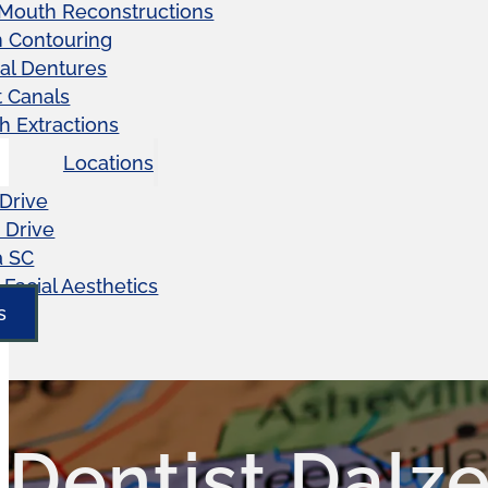
 Mouth Reconstructions
 Contouring
ial Dentures
 Canals
h Extractions
Locations
Drive
 Drive
a SC
Facial Aesthetics
s
Dentist Dalze