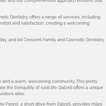
mile, and our comprehensive approach ensures that
c Dentistry offers a range of services, including
omfort and satisfaction, creating a welcoming
oday, and let Crescent Family and Cosmetic Dentistry
.
tage and a warm, welcoming community. This pretty
the tranquility of rural life. Dalzell offers a unique
sitors alike.
e Forest, a short drive from Dalzell, provides miles