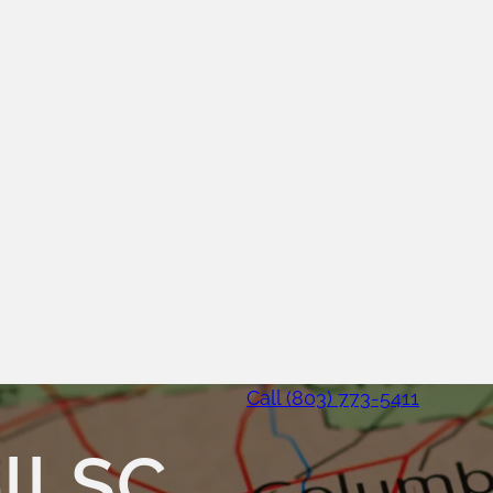
Call (803) 773-5411
ll SC