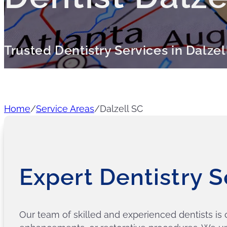
Trusted Dentistry Services in Dalzel
Home
/
Service Areas
/
Dalzell SC
Expert Dentistry S
Our team of skilled and experienced dentists is