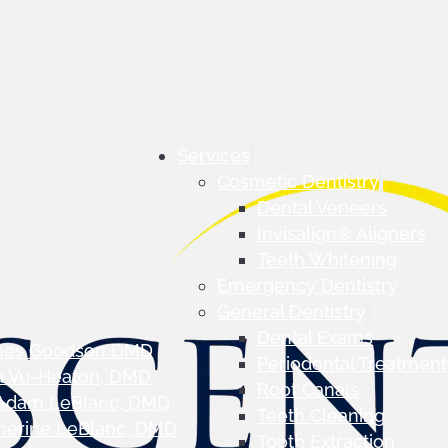
Services
Cosmetic Dentistry
Dental Veneers
Invisalign® Aligners
Teeth Whitening
Emergency Dentistry
General Dentistry
Dental Exams
mes Goodson DMD
Periodontal Treatment
a Vu-Heaton, DMD
Root Canals
 Adam LeBlanc, DMD
Teeth Cleaning
herine LeBlanc, DMD
Tooth Extraction