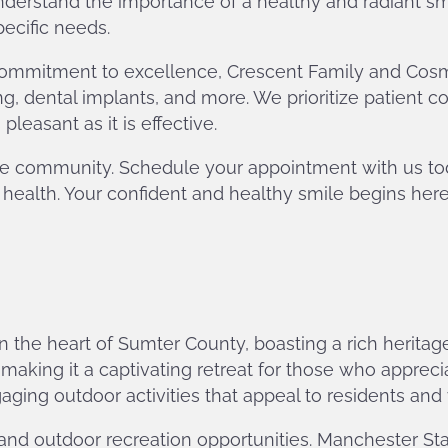
derstand the importance of a healthy and radiant s
pecific needs.
mmitment to excellence, Crescent Family and Cosmeti
ng, dental implants, and more. We prioritize patient c
easant as it is effective.
n the community. Schedule your appointment with us t
 health. Your confident and healthy smile begins here
 in the heart of Sumter County, boasting a rich heri
ing it a captivating retreat for those who appreciate 
ging outdoor activities that appeal to residents and vi
and outdoor recreation opportunities. Manchester Stat