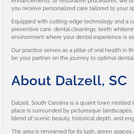
enhancements, or restorative procedures. We un
you receive personalized care tailored to your s
Equipped with cutting-edge technology and a co
preventive care, dental cleanings, teeth whiteni
environment where your dental experience is as pl
Our practice serves as a pillar of oral health i
be your partner on the journey to optimal dental
About Dalzell, SC
Dalzell, South Carolina is a quaint town nestled
place is surrounded by picturesque landscapes, mak
blend of scenic beauty, historical depth, and enga
The area is renowned for its lush, green spaces 