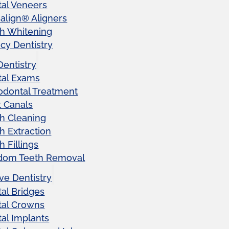
al Veneers
salign® Aligners
h Whitening
y Dentistry
Dentistry
tal Exams
odontal Treatment
 Canals
h Cleaning
h Extraction
h Fillings
dom Teeth Removal
ve Dentistry
al Bridges
tal Crowns
al Implants