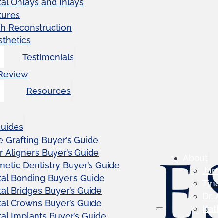
al Onlays and Inlays
tures
th Reconstruction
sthetics
Testimonials
 Review
Resources
Guides
 Grafting Buyer’s Guide
r Aligners Buyer’s Guide
About
etic Dentistry Buyer’s Guide
Ja
al Bonding Buyer’s Guide
Tin
al Bridges Buyer’s Guide
Dr.
al Crowns Buyer’s Guide
Kat
al Implants Buyer’s Guide