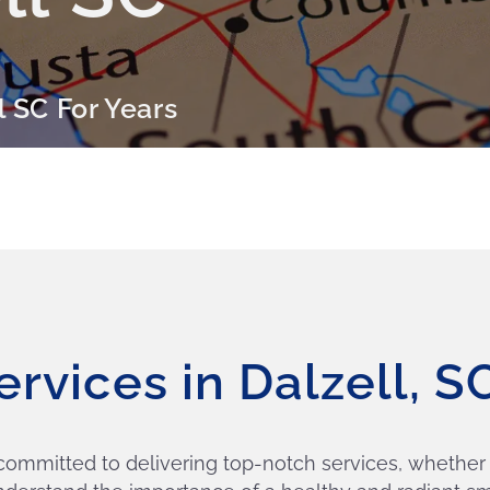
l SC For Years
ervices in Dalzell, 
 committed to delivering top-notch services, whether