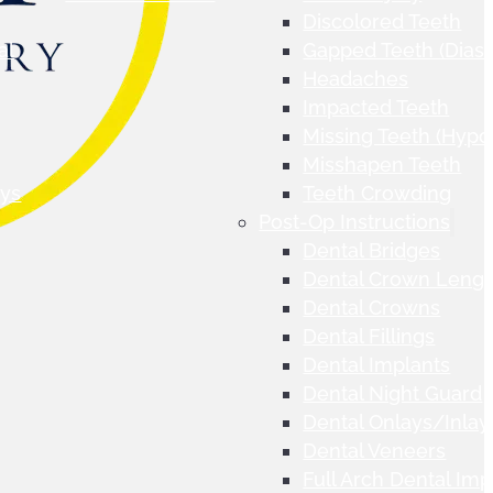
Discolored Teeth
al
Gapped Teeth (Dias
Headaches
Impacted Teeth
Missing Teeth (Hypo
Misshapen Teeth
ays
Teeth Crowding
Post-Op Instructions
Dental Bridges
Dental Crown Lengt
Dental Crowns
Dental Fillings
Dental Implants
Dental Night Guard
Dental Onlays/Inlay
Dental Veneers
Full Arch Dental Imp