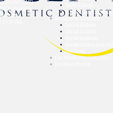
d Vincent, DMD
Tooth Fillings
tal Technology
Wisdom Teeth Remov
dia Room
Restorative Dentistry
 First Visit
Dental Bridges
Dental Crowns
Dental Implants
Dental Onlays and Inl
Dentures
Full Mouth Reconstruction
Facial Aesthetics