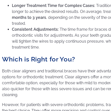
Longer Treatment Time for Complex Cases:
Traditio
longer to achieve the desired results. On average, tr
months to 3 years
, depending on the severity of the 
treated.
Consistent Adjustments:
The time frame for braces 
orthodontic visits for adjustments. As your teeth gradua
will tighten the wires to apply continuous pressure, wh
treatment time.
Which is Right for You?
Both clear aligners and traditional braces have their advant
options for orthodontic treatment. Clear aligners offer a mo
comfortable option, especially for those with mild to moder
also quicker for those with less severe issues and can be r
cleaning.
However, for patients with severe orthodontic problems, trad
the best choice. They offer more precision and control ove