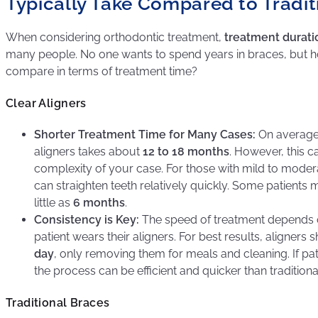
Typically Take Compared to Tradit
When considering orthodontic treatment,
treatment durati
many people. No one wants to spend years in braces, but h
compare in terms of treatment time?
Clear Aligners
Shorter Treatment Time for Many Cases:
On average,
aligners takes about
12 to 18 months
. However, this 
complexity of your case. For those with mild to modera
can straighten teeth relatively quickly. Some patients 
little as
6 months
.
Consistency is Key:
The speed of treatment depends o
patient wears their aligners. For best results, aligner
day
, only removing them for meals and cleaning. If pati
the process can be efficient and quicker than traditiona
Traditional Braces