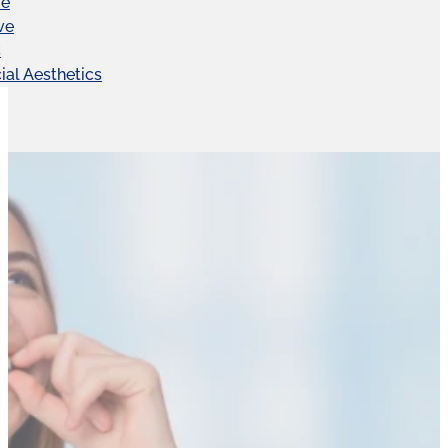
ve
ve
C
ial Aesthetics