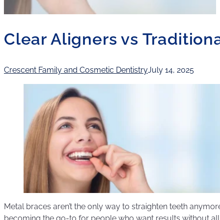
Clear Aligners vs Tradition
Crescent Family and Cosmetic Dentistry
July 14, 2025
Metal braces aren’t the only way to straighten teeth anymore
becoming the go-to for people who want results without all