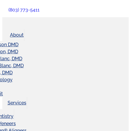
(803) 773-5411
About
son DMD
ton, DMD
Blanc, DMD
Blanc, DMD
t, DMD
nology
it
Services
tistry
Veneers
ign® Aligners