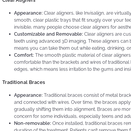
Clear Aligners
Appearance:
Clear aligners, like Invisalign, are virtual
smooth, clear plastic trays that fit snugly over your tee
invisible, many people choose clear aligners for aesthe
Customizable and Removable:
Clear aligners are cu
teeth using advanced 3D imaging. These aligners can 
means you can take them out while eating, drinking, or
Comfort:
The smooth plastic material of clear aligners
comfortable than the brackets and wires of traditional
edges, which means less irritation to the gums and insi
Traditional Braces
Appearance:
Traditional braces consist of metal brack
and connected with wires. Over time, the braces apply 
gradually shifting them into alignment. Braces are mor
concern for some individuals, especially teens and adu
Non-removable:
Once installed, traditional braces rem
duration of the treatment. Patients can’t remove them f