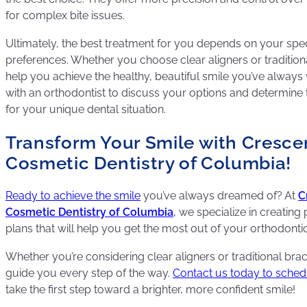
for complex bite issues.
Ultimately, the best treatment for you depends on your speci
preferences. Whether you choose clear aligners or traditiona
help you achieve the healthy, beautiful smile you’ve always
with an orthodontist to discuss your options and determine 
for your unique dental situation.
Transform Your Smile with Cresce
Cosmetic Dentistry of Columbia!
Ready to achieve the smile
you’ve always dreamed of? At
C
Cosmetic Dentistry of Columbia
,
we specialize in creating
plans that will help you get the most out of your orthodonti
Whether you’re considering clear aligners or traditional brac
guide you every step of the way.
Contact us today to sche
take the first step toward a brighter, more confident smile!