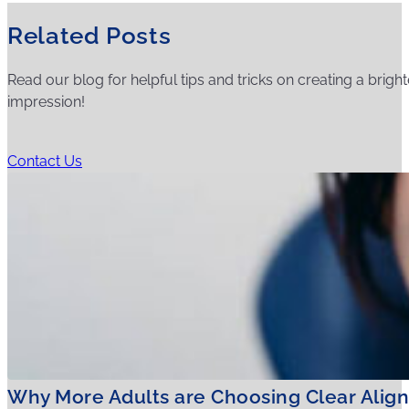
Related Posts
Read our blog for helpful tips and tricks on creating a bright
impression!
Contact Us
Why More Adults are Choosing Clear Align