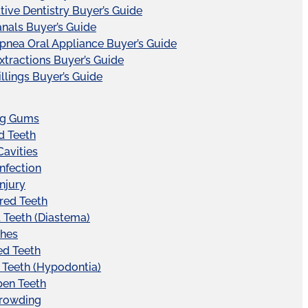
tive Dentistry Buyer’s Guide
nals Buyer’s Guide
pnea Oral Appliance Buyer’s Guide
xtractions Buyer’s Guide
illings Buyer’s Guide
ng Gums
d Teeth
Cavities
Infection
Injury
red Teeth
Teeth (Diastema)
hes
ed Teeth
 Teeth (Hypodontia)
pen Teeth
Crowding