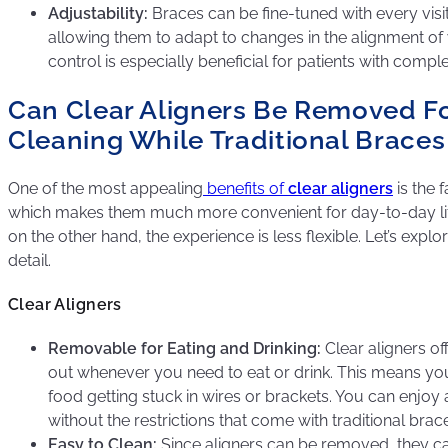
Adjustability:
Braces can be fine-tuned with every visit
allowing them to adapt to changes in the alignment of y
control is especially beneficial for patients with compl
Can Clear Aligners Be Removed Fo
Cleaning While Traditional Brace
One of the most appealing
benefits of
clear aligners
is the 
which makes them much more convenient for day-to-day life.
on the other hand, the experience is less flexible. Let’s expl
detail.
Clear Aligners
Removable for Eating and Drinking:
Clear aligners off
out whenever you need to eat or drink. This means yo
food getting stuck in wires or brackets. You can enjoy 
without the restrictions that come with traditional brac
Easy to Clean:
Since aligners can be removed, they ca