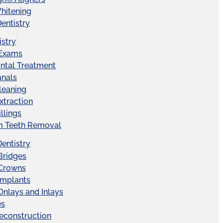
hitening
entistry
istry
 Exams
ntal Treatment
anals
leaning
xtraction
llings
 Teeth Removal
Dentistry
Bridges
 Crowns
Implants
Onlays and Inlays
es
econstruction