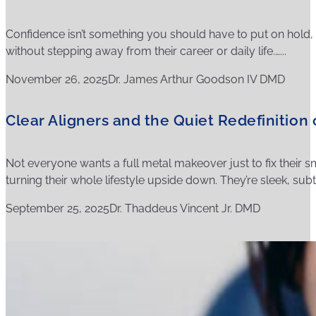
Confidence isn’t something you should have to put on hold, a
without stepping away from their career or daily life.…...
November 26, 2025
Dr. James Arthur Goodson IV DMD
Clear Aligners and the Quiet Redefinition
Not everyone wants a full metal makeover just to fix their sm
turning their whole lifestyle upside down. They’re sleek, subtl
September 25, 2025
Dr. Thaddeus Vincent Jr. DMD