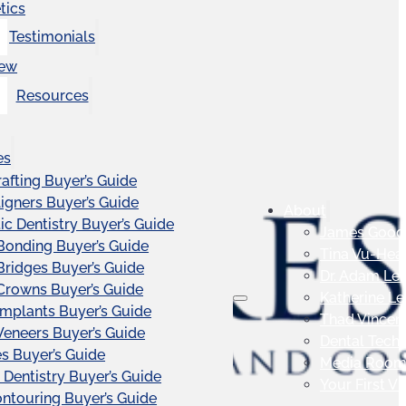
tics
Testimonials
iew
Resources
es
afting Buyer’s Guide
ligners Buyer’s Guide
About
c Dentistry Buyer’s Guide
James Good
Bonding Buyer’s Guide
Tina Vu-Hea
Bridges Buyer’s Guide
Dr. Adam Le
Crowns Buyer’s Guide
Katherine L
Implants Buyer’s Guide
Thad Vincen
Veneers Buyer’s Guide
Dental Tech
s Buyer’s Guide
Media Roo
 Dentistry Buyer’s Guide
Your First Vis
touring Buyer’s Guide