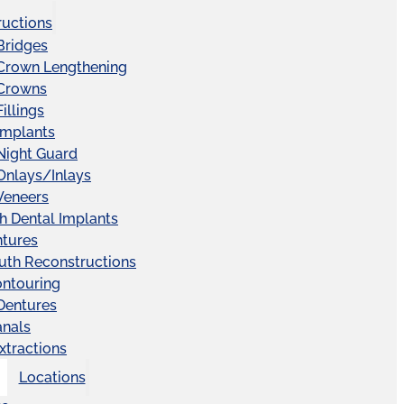
ructions
Bridges
 Crown Lengthening
 Crowns
illings
Implants
Night Guard
Onlays/Inlays
Veneers
ch Dental Implants
ntures
uth Reconstructions
ntouring
 Dentures
anals
xtractions
Locations