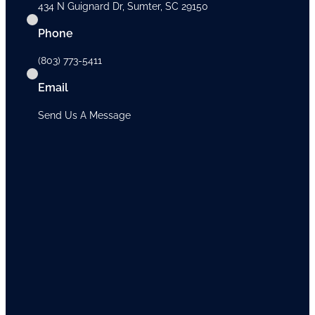
434 N Guignard Dr, Sumter, SC 29150
Phone
(803) 773-5411
Email
Send Us A Message