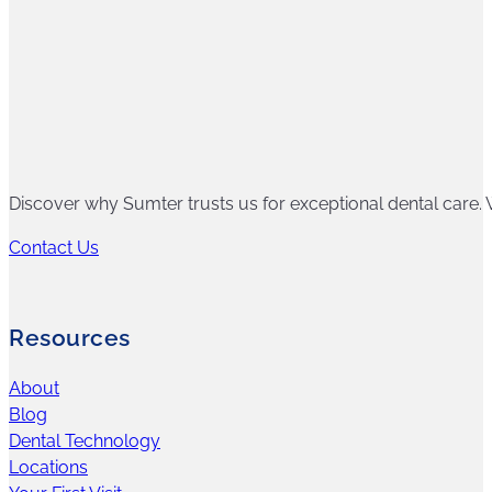
Discover why Sumter trusts us for exceptional dental care. W
Contact Us
Resources
About
Blog
Dental Technology
Locations