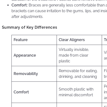
Comfort:
Braces are generally less comfortable than a
brackets can cause irritation to the gums, lips, and ins
after adjustments.
Summary of Key Differences
Feature
Clear Aligners
T
Virtually invisible,
V
Appearance
made from clear
a
plastic
Removable for eating,
F
Removability
drinking, and cleaning
t
P
Smooth plastic with
Comfort
i
minimal discomfort
a