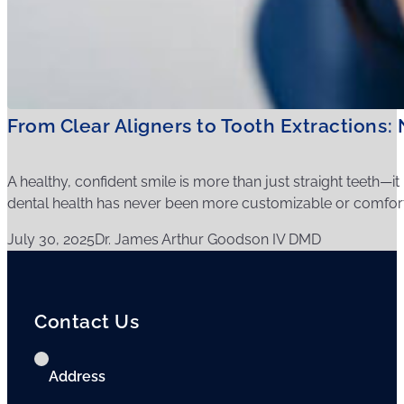
From Clear Aligners to Tooth Extractions
A healthy, confident smile is more than just straight teeth—i
dental health has never been more customizable or comfort
July 30, 2025
Dr. James Arthur Goodson IV DMD
Contact Us
Address