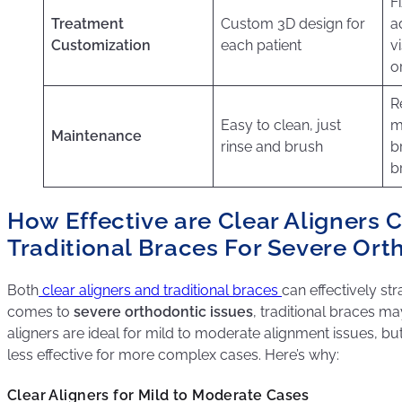
F
Treatment
Custom 3D design for
a
Customization
each patient
vi
o
R
Easy to clean, just
m
Maintenance
rinse and brush
b
b
How Effective are Clear Aligners
Traditional Braces For Severe Ort
Both
clear aligners and traditional braces
can effectively str
comes to
severe orthodontic issues
, traditional braces m
aligners are ideal for mild to moderate alignment issues, b
less effective for more complex cases. Here’s why:
Clear Aligners for Mild to Moderate Cases