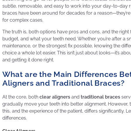
subtle, removable, and easy to work into your day-to-day rout
braces have been around for decades for a reason—they’re t
for complex cases.
The truth is, both options have pros and cons, and the right f
budget, and what your teeth need. Whether you’re after a s
maintenance, or the strongest fix possible, knowing the dif
choice a whole lot easier. This isn’t just about looks—it’s a
and getting it done right.
What are the Main Differences Be
Aligners and Traditional Braces?
At the core, both
clear aligners
and
traditional braces
serv
gradually move your teeth into better alignment. However,
this, and the experience of the patient, differs significantly. L
differences.