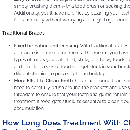
simply brushing them with a toothbrush or soaking them
Additionally, you’ll have no difficulty cleaning your te
floss normally without worrying about getting around 
Traditional Braces
Fixed for Eating and Drinking:
With traditional braces,
appliance in place during meals. This means you have
types of foods you eat. Hard, sticky, or chewy foods
and smaller pieces of food can get stuck in your brack
diligent cleaning to prevent plaque buildup.
More Effort to Clean Teeth:
Cleaning around braces req
need to carefully brush around the brackets and use sp
threaders to ensure that your teeth and gums remain 
treatment. If food gets stuck, it’s essential to clean it 
accumulation.
How Long Does Treatment With Cl