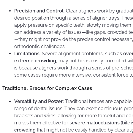
Precision and Control:
Clear aligners work by gradually
desired position through a series of aligner trays. The
apply pressure on specific teeth, slowly moving them i
can address a variety of issues—like gaps, crowded te
—they might not provide the precise control necessar
orthodontic challenges.
Limitations:
Severe alignment problems, such as
over
extreme crowding
, may not be as easily corrected wit
is because aligners work through a series of pre-sc
some cases require more intensive, consistent force to s
Traditional Braces for Complex Cases
Versatility and Power:
Traditional braces are capable
range of dental issues. They can exert continuous pres
brackets and wires, allowing for more forceful and co
makes them effective for
severe malocclusions
(bite 
crowding
that might not be easily handled by clear ali