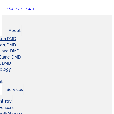
(803) 773-5411
About
son DMD
ton, DMD
Blanc, DMD
Blanc, DMD
t, DMD
nology
it
Services
tistry
Veneers
ign® Aligners