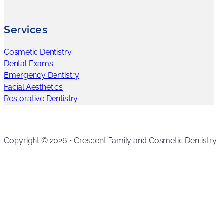
Services
Cosmetic Dentistry
Dental Exams
Emergency Dentistry
Facial Aesthetics
Restorative Dentistry
Copyright © 2026 • Crescent Family and Cosmetic Dentistry