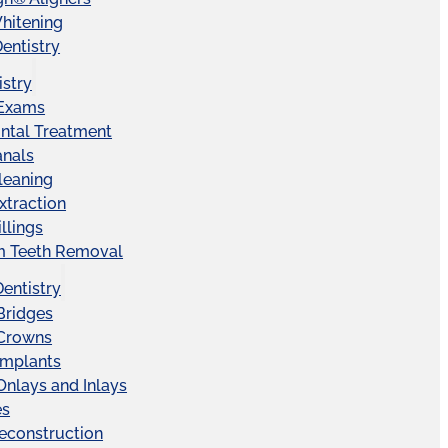
hitening
entistry
istry
 Exams
ntal Treatment
anals
leaning
xtraction
llings
 Teeth Removal
Dentistry
Bridges
 Crowns
Implants
Onlays and Inlays
es
econstruction