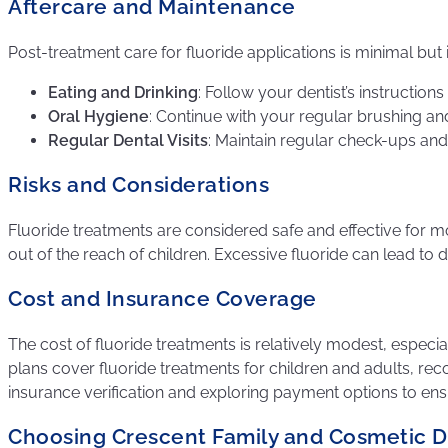
Aftercare and Maintenance
Post-treatment care for fluoride applications is minimal but
Eating and Drinking
: Follow your dentist’s instruction
Oral Hygiene
: Continue with your regular brushing and
Regular Dental Visits
: Maintain regular check-ups and
Risks and Considerations
Fluoride treatments are considered safe and effective for mo
out of the reach of children. Excessive fluoride can lead to 
Cost and Insurance Coverage
The cost of fluoride treatments is relatively modest, especi
plans cover fluoride treatments for children and adults, rec
insurance verification and exploring payment options to ens
Choosing Crescent Family and Cosmetic De