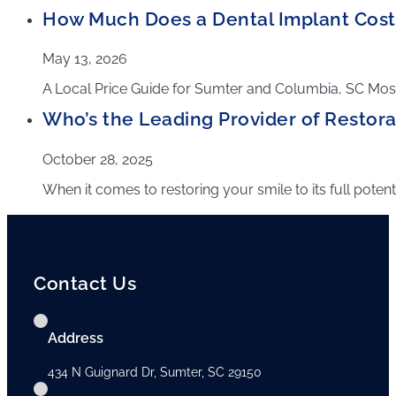
How Much Does a Dental Implant Cost 
May 13, 2026
A Local Price Guide for Sumter and Columbia, SC Most 
Who’s the Leading Provider of Restorat
October 28, 2025
When it comes to restoring your smile to its full poten
Contact Us
Address
434 N Guignard Dr, Sumter, SC 29150