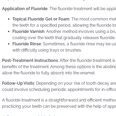
Application of Fluoride
: The fluoride treatment will be app
Topical Fluoride Gel or Foam
: The most common method
the teeth for a specified period, allowing the fluoride
Fluoride Varnish
: Another method involves using a brus
coating over the teeth that gradually releases fluoride
Fluoride Rinse
: Sometimes, a fluoride rinse may be us
with difficulty using trays or brushes.
Post-Treatment Instructions
: After the fluoride treatment 
benefits of the treatment. Among these options is the absti
allow the fluoride to fully absorb into the enamel.
Follow-Up Visits
: Depending on your risk of tooth decay an
could involve scheduling periodic appointments for in-office
A fluoride treatment is a straightforward and efficient me
practicing your teeth can be preserved with the help of appr