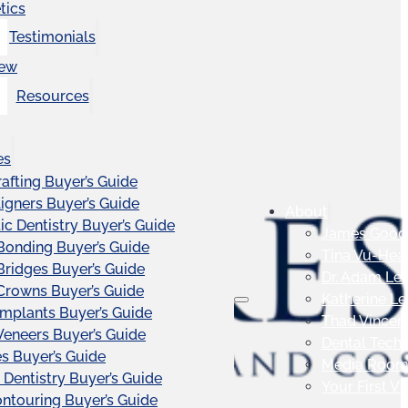
tics
Testimonials
iew
Resources
es
afting Buyer’s Guide
ligners Buyer’s Guide
About
c Dentistry Buyer’s Guide
James Good
Bonding Buyer’s Guide
Tina Vu-Hea
Bridges Buyer’s Guide
Dr. Adam Le
Crowns Buyer’s Guide
Katherine L
Implants Buyer’s Guide
Thad Vincen
Veneers Buyer’s Guide
Dental Tech
s Buyer’s Guide
Media Roo
 Dentistry Buyer’s Guide
Your First Vis
touring Buyer’s Guide