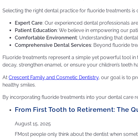
Selecting the right dental practice for fluoride treatments 
Expert Care
: Our experienced dental professionals are s
Patient Education
: We believe in empowering our pati
Comfortable Environment
: Understanding that denta
Comprehensive Dental Services
: Beyond fluoride tre
Fluoride treatments represent a simple yet powerful tool in 
decay, strengthen enamel, or ensure your children’s teeth have
At
Crescent Family and Cosmetic Dentistry
, our goal is to 
healthy smiles.
By incorporating fluoride treatments into your dental care r
From First Tooth to Retirement: The Qu
August 15, 2025
FMost people only think about the dentist when somethin