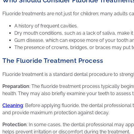
Who Should Consider Fluoride Treatment
Fluoride treatments are not just for children; many adults c
A history of frequent cavities.
Dry mouth conditions, such as a lack of saliva, make it 
Gum disease, which can expose more of your tooth and
The presence of crowns, bridges, or braces may put tee
The Fluoride Treatment Process
Fluoride treatment is a standard dental procedure to streng
Preparation
: The fluoride treatment process typically begi
health. They may also briefly examine your teeth to assess t
Cleaning
: Before applying fluoride, the dental professional
and provide maximum protection against decay.
Protection
: In some cases, the dental professional may appl
helps prevent irritation or discomfort during the treatment.