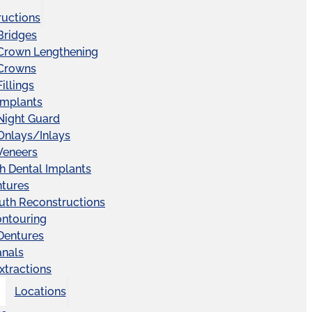
ructions
Bridges
 Crown Lengthening
 Crowns
illings
Implants
Night Guard
Onlays/Inlays
Veneers
ch Dental Implants
ntures
uth Reconstructions
ntouring
 Dentures
anals
xtractions
Locations