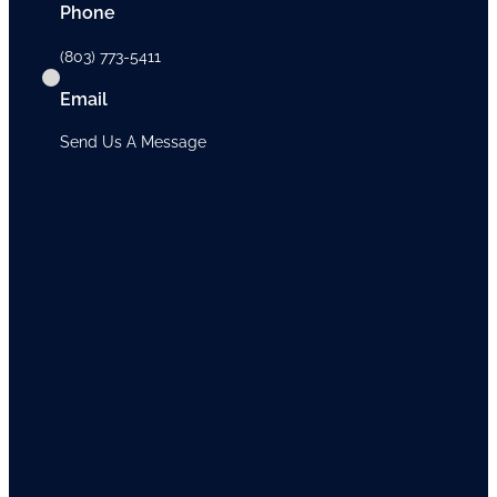
Phone
(803) 773-5411
Email
Send Us A Message