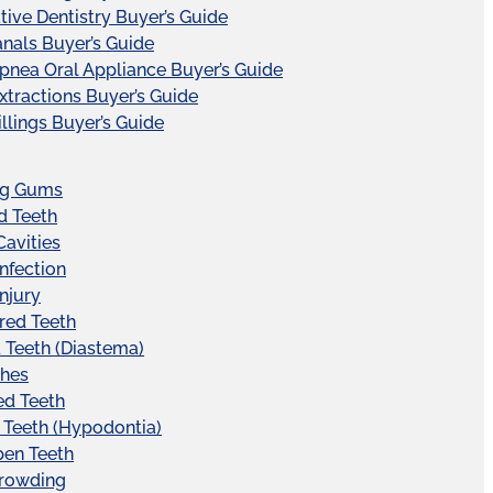
tive Dentistry Buyer’s Guide
nals Buyer’s Guide
pnea Oral Appliance Buyer’s Guide
xtractions Buyer’s Guide
illings Buyer’s Guide
ng Gums
d Teeth
Cavities
Infection
Injury
red Teeth
Teeth (Diastema)
hes
ed Teeth
 Teeth (Hypodontia)
pen Teeth
Crowding