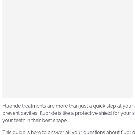
Fluoride treatments are more than just a quick step at your d
prevent cavities, fluoride is like a protective shield for your 
your teeth in their best shape.
This guide is here to answer all your questions about fluor