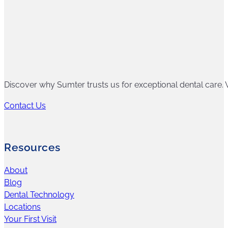
Discover why Sumter trusts us for exceptional dental care. W
Contact Us
Resources
About
Blog
Dental Technology
Locations
Your First Visit