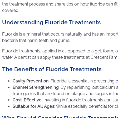
the treatment process and share tips on how fluoride can fit
covered.
Understanding Fluoride Treatments
Fluoride is a mineral that occurs naturally and has an import
bacteria that harm teeth and gums.
Fluoride treatments, applied in as opposed to a gel, foam, 
water. A dentist can apply these treatments at Crescent Fami
The Benefits of Fluoride Treatments
Cavity Prevention
: Fluoride is essential in preventing
c
Enamel Strengthening
: By replenishing lost calcium
from germs that are found on plaque and sugars in th
Cost-Effective
: Investing in fluoride treatments can 
Suitable for All Ages
: While especially beneficial for 